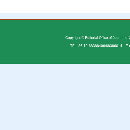
Copyright © Editorial Office of Journal o
TEL: 86-10-68388406/68386014 