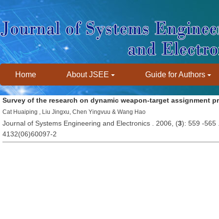
Home
About JSEE
Guide for Authors
Survey of the research on dynamic weapon-target assignment p
Cat Huaiping , Liu Jingxu, Chen Yingvuu & Wang Hao
Journal of Systems Engineering and Electronics . 2006, (
3
): 559 -565
4132(06)60097-2