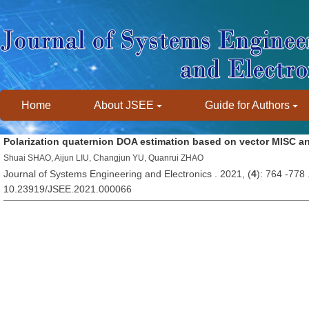
Home
About JSEE
Guide for Authors
Polarization quaternion DOA estimation based on vector MISC ar
Shuai SHAO, Aijun LIU, Changjun YU, Quanrui ZHAO
Journal of Systems Engineering and Electronics . 2021, (
4
): 764 -778
10.23919/JSEE.2021.000066