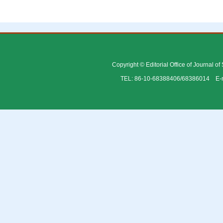
Copyright © Editorial Office of Journal o
TEL: 86-10-68388406/68386014 