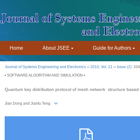
Home
About JSEE
Guide for Authors
Journal of Systems Engineering and Electronics
››
2010
,
Vol. 21
››
Issue (2)
: 33
• SOFTWARE ALGORITHM AND SIMULATION •
Quantum key distribution protocol of mesh network structure based
Jian Dong and Jianfu Teng