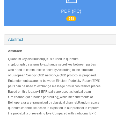
PDF (PC)
548
Abstract
Abstract:
Quantum key distribution(QKD)is used in quantum
cryptographic systems to exchange secret key between parties
who need to communicate secretly.According to the structure
of European Secoqc QKD network,a QKD protocol is proposed.
Entanglement swapping between Einstein-Podolsky-Rosen(EPR)
pairs can be used to exchange message bits in two remote places.
Based on this idea,n+1 EPR pairs are used as logical quan-
tum channel(for n nodes per routing),while measurements of
Bell operator are transmitted by classical channel.Random space
quantum channel selection is exploited in our protocol to improve
the probability of revealing Eve.Compared with traditional EPR