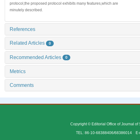
protocol,the proposed protocol exhibits many features,which are
minutely described.
References
Related Articles
0
Recommended Articles
0
Metrics
Comments
Copyright © Editorial Office of Journal o
TEL: 86-10-68388406/68386014 