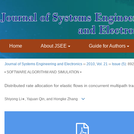
Home
About JSEE
Guide for Authors
Journal of Systems Engineering and Electronics
››
2010
,
Vol. 21
››
Issue (5)
: 89
• SOFTWARE ALGORITHM AND SIMULATION •
Distributed rate allocation for elastic flows in concurrent multipath tr
Shiyong Li∗, Yajuan Qin, and Hongke Zhang