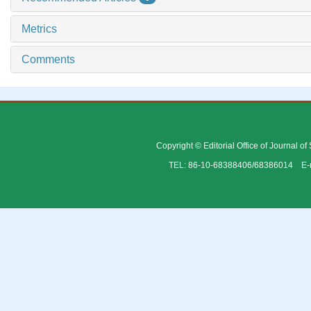
Metrics
Comments
Copyright © Editorial Office of Journal o
TEL: 86-10-68388406/68386014 