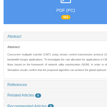
PDF (PC)
503
Abstract
Abstract:
Concurrent multipath transfer (CMT) using stream control transmission protocol 
bandwidth-hungry applications. To investigate the rate allocation for applications in 
flows based on the framework of network utility maximization (NUM). In order to obt
Simulation results confirm that the proposed algorithm can achieve the global optimu
References
Related Articles
0
Recommended Articles
0