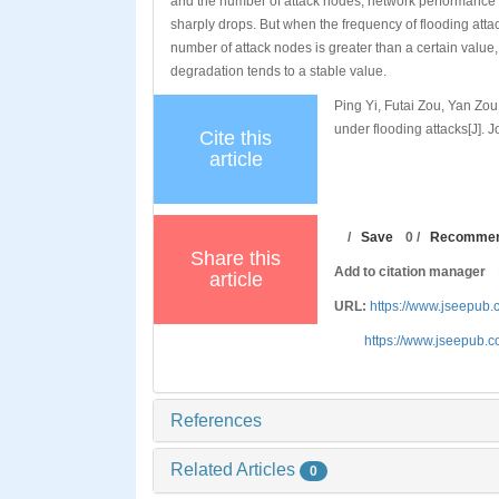
and the number of attack nodes, network performance
sharply drops. But when the frequency of flooding attac
number of attack nodes is greater than a certain value
degradation tends to a stable value.
Ping Yi, Futai Zou, Yan Zo
under flooding attacks[J]. 
Cite this
article
/
Save
0
/
Recomme
Share this
Add to citation manager
article
URL:
https://www.jseepub
https://www.jseepub.
References
Related Articles
0