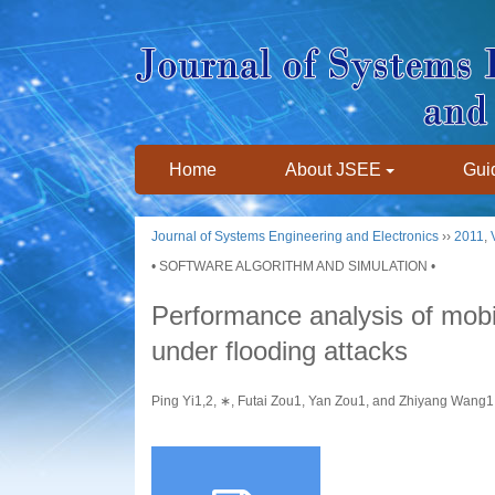
Home
About JSEE
Guid
Journal of Systems Engineering and Electronics
››
2011
,
• SOFTWARE ALGORITHM AND SIMULATION •
Performance analysis of mob
under flooding attacks
Ping Yi1,2, ∗, Futai Zou1, Yan Zou1, and Zhiyang Wan