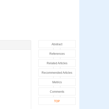
Abstract
References
Related Articles
Recommended Articles
Metrics
Comments
TOP