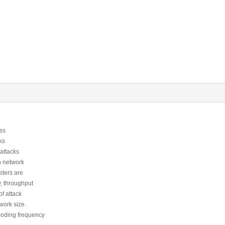
ess
ks
 attacks
in network
ters are
y, throughput
f attack
work size.
looding frequency