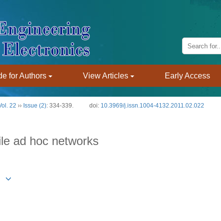
e for Authors
View Articles
Early Access
Vol. 22
››
Issue (2)
: 334-339.
doi:
10.3969/j.issn.1004-4132.2011.02.022
ile ad hoc networks
g1