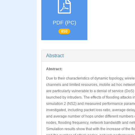
PDF (PC)
850
Abstract
Abstract:
Due to their characteristics of dynamic topology, wirel
channels and limited resources, mobile ad hoc networ
are particularly vulnerable to a denial of service (DoS)
launched by intruders. The effects of flooding attacks 
simulation 2 (NS2) and measured performance parame
investigated, including packet loss ratio, average dela
and average number of hops under different numbers o
nodes, flooding frequency, network bandwidth and net
Simulation results show that with the increase of the f