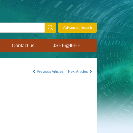
Contact us
JSEE@IEEE
Previous Articles
Next Articles