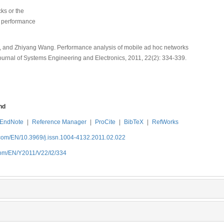
ks or the
, performance
u, and Zhiyang Wang. Performance analysis of mobile ad hoc networks
Journal of Systems Engineering and Electronics, 2011, 22(2): 334-339.
nd
EndNote
|
Reference Manager
|
ProCite
|
BibTeX
|
RefWorks
.com/EN/10.3969/j.issn.1004-4132.2011.02.022
com/EN/Y2011/V22/I2/334