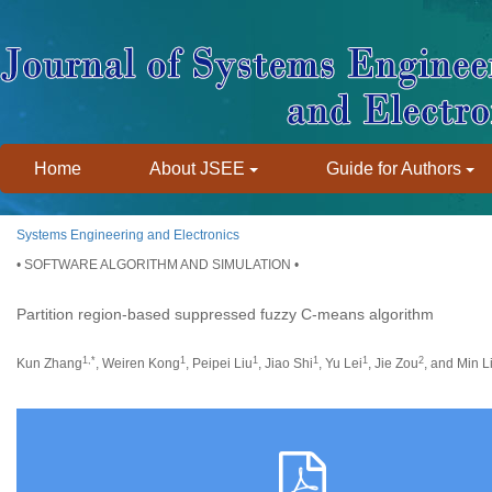
Home
About JSEE
Guide for Authors
Systems Engineering and Electronics
• SOFTWARE ALGORITHM AND SIMULATION •
Partition region-based suppressed fuzzy C-means algorithm
1,*
1
1
1
1
2
Kun Zhang
, Weiren Kong
, Peipei Liu
, Jiao Shi
, Yu Lei
, Jie Zou
, and Min L