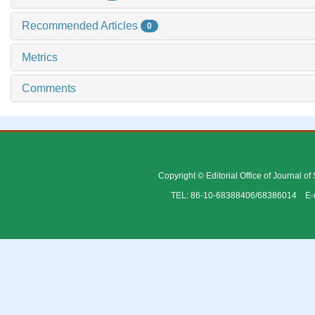
Recommended Articles
0
Metrics
Comments
Copyright © Editorial Office of Journal o
TEL: 86-10-68388406/68386014 