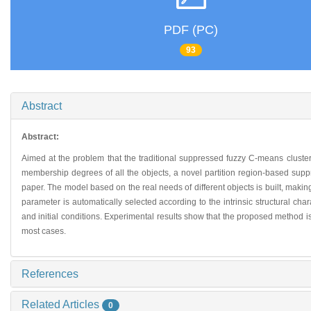
PDF (PC)
93
Abstract
Abstract:
Aimed at the problem that the traditional suppressed fuzzy C-means cluster
membership degrees of all the objects, a novel partition region-based suppr
paper. The model based on the real needs of different objects is built, makin
parameter is automatically selected according to the intrinsic structural ch
and initial conditions. Experimental results show that the proposed method 
most cases.
References
Related Articles
0