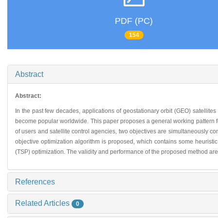
PDF (PC)
154
Abstract
Abstract:
In the past few decades, applications of geostationary orbit (GEO) satellites
become popular worldwide. This paper proposes a general working pattern for
of users and satellite control agencies, two objectives are simultaneously co
objective optimization algorithm is proposed, which contains some heuristic
(TSP) optimization. The validity and performance of the proposed method are ve
References
Related Articles
0