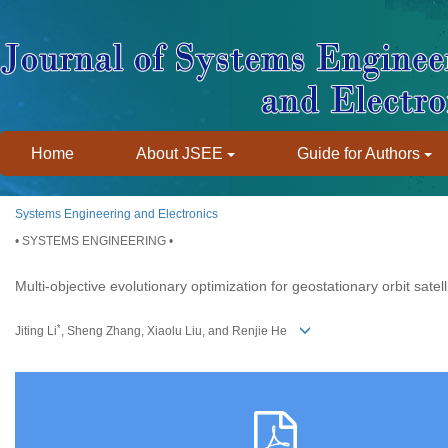
Home
About JSEE
Guide for Authors
Systems Engineering and Electronics
• SYSTEMS ENGINEERING •
Multi-objective evolutionary optimization for geostationary orbit satel
*
Jiting Li
, Sheng Zhang, Xiaolu Liu, and Renjie He