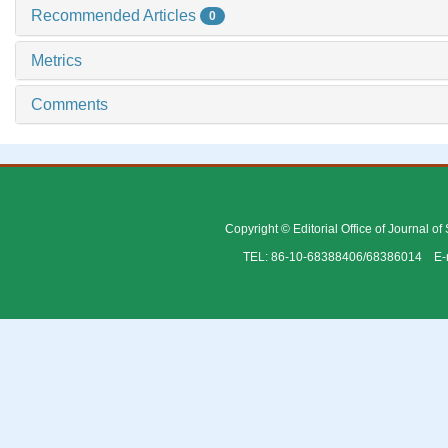
Recommended Articles
0
Metrics
Comments
Copyright © Editorial Office of Journal o
TEL: 86-10-68388406/68386014 