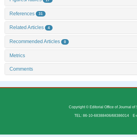
References
31
Related Articles
4
Recommended Articles
0
Metrics
Comments
Copyright © Editorial Office of Journal o
TEL: 86-10-68388406/68386014 