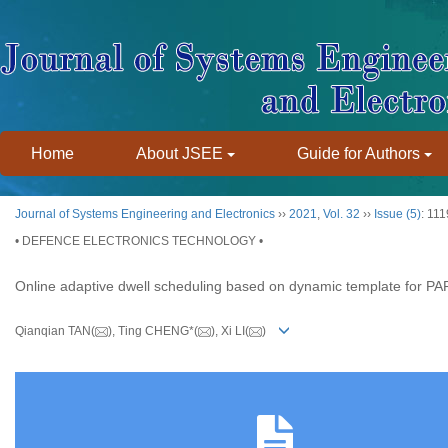
Home
About JSEE
Guide for Authors
Journal of Systems Engineering and Electronics
››
2021
,
Vol. 32
››
Issue (5)
: 11
• DEFENCE ELECTRONICS TECHNOLOGY •
Online adaptive dwell scheduling based on dynamic template for PA
Qianqian TAN(
), Ting CHENG*(
), Xi LI(
)