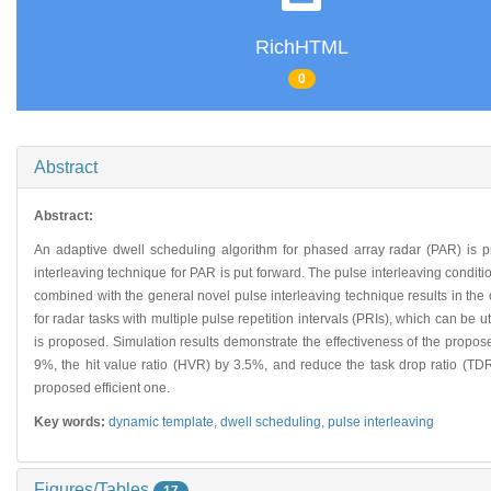
RichHTML
0
Abstract
Abstract:
An adaptive dwell scheduling algorithm for phased array radar (PAR) is 
interleaving technique for PAR is put forward. The pulse interleaving conditi
combined with the general novel pulse interleaving technique results in the
for radar tasks with multiple pulse repetition intervals (PRIs), which can be u
is proposed. Simulation results demonstrate the effectiveness of the propose
9%, the hit value ratio (HVR) by 3.5%, and reduce the task drop ratio (TD
proposed efficient one.
Key words:
dynamic template,
dwell scheduling,
pulse interleaving
Figures/Tables
17