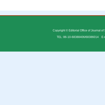
Copyright © Editorial Office of Journal o
TEL: 86-10-68388406/68386014 