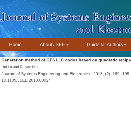
Home
About JSEE
Guide for Authors
Generation method of GPS L1C codes based on quadratic recipro
Hui Lu and Ruiyao Niu
Journal of Systems Engineering and Electronics . 2013, (
2
): 189 -195
10.1109/JSEE.2013.00024