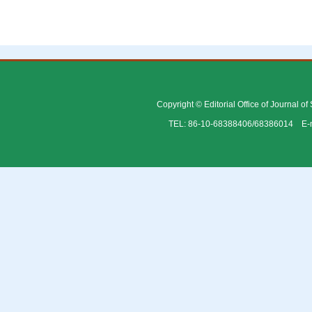
Copyright © Editorial Office of Journal o
TEL: 86-10-68388406/68386014 