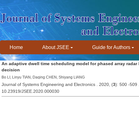
Home
About JSEE
Guide for Authors
An adaptive dwell time scheduling model for phased array radar
decision
Bo LI, Linyu TIAN, Daqing CHEN, Shiyang LIANG
Journal of Systems Engineering and Electronics . 2020, (
3
): 500 -509
10.23919/JSEE.2020.000030