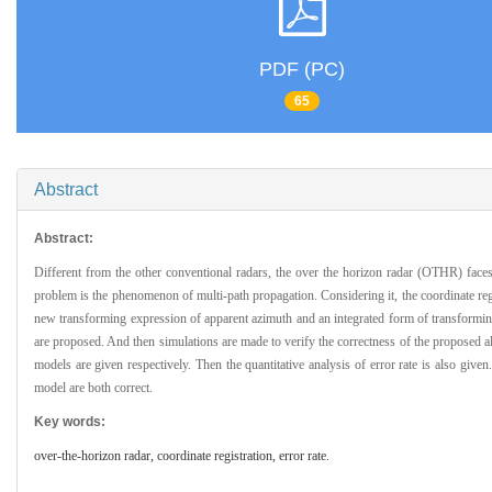
PDF (PC)
65
Abstract
Abstract:
Different from the other conventional radars, the over the horizon radar (OTHR) faces
problem is the phenomenon of multi-path propagation. Considering it, the coordinate reg
new transforming expression of apparent azimuth and an integrated form of transformin
are proposed. And then simulations are made to verify the correctness of the proposed a
models are given respectively. Then the quantitative analysis of error rate is also giv
model are both correct.
Key words:
over-the-horizon radar,
coordinate registration,
error rate.