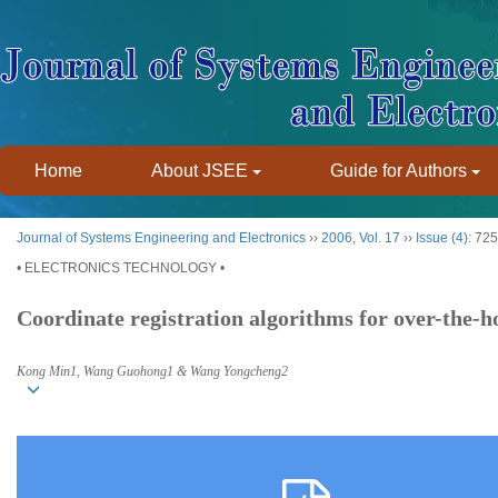
Home
About JSEE
Guide for Authors
Journal of Systems Engineering and Electronics
››
2006
,
Vol. 17
››
Issue (4)
: 72
• ELECTRONICS TECHNOLOGY •
Coordinate registration algorithms for over-the-h
Kong Min1, Wang Guohong1 & Wang Yongcheng2