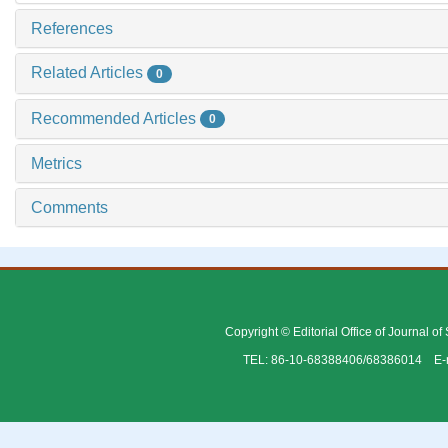
References
Related Articles
0
Recommended Articles
0
Metrics
Comments
Copyright © Editorial Office of Journal o
TEL: 86-10-68388406/68386014 