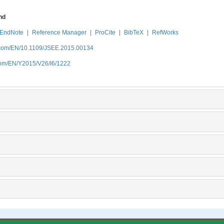
nd
EndNote
|
Reference Manager
|
ProCite
|
BibTeX
|
RefWorks
.com/EN/10.1109/JSEE.2015.00134
com/EN/Y2015/V26/I6/1222