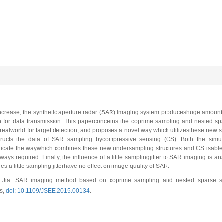
ncrease, the synthetic aperture radar (SAR) imaging system produceshuge amount 
for data transmission. This paperconcerns the coprime sampling and nested sp
realworld for target detection, and proposes a novel way which utilizesthese new
tructs the data of SAR sampling bycompressive sensing (CS). Both the simu
 indicate the waywhich combines these new undersampling structures and CS isabl
ays required. Finally, the influence of a little samplingjitter to SAR imaging is an
s a little sampling jitterhave no effect on image quality of SAR.
 Jia. SAR imaging method based on coprime sampling and nested sparse sa
cs,
doi: 10.1109/JSEE.2015.00134
.