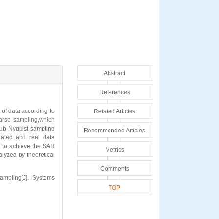
Abstract
References
of data according to
Related Articles
arse sampling,which
 sub-Nyquist sampling
Recommended Articles
lated and real data
e to achieve the SAR
Metrics
alyzed by theoretical
Comments
mpling[J]. Systems
TOP