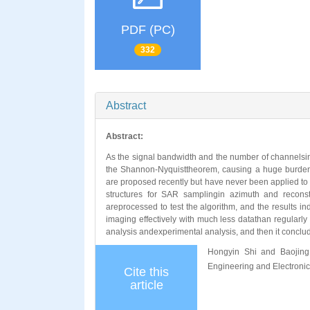
PDF (PC)
332
Abstract
Abstract:
As the signal bandwidth and the number of channelsi
the Shannon-Nyquisttheorem, causing a huge burden 
are proposed recently but have never been applied to 
structures for SAR samplingin azimuth and recons
areprocessed to test the algorithm, and the results
imaging effectively with much less datathan regularly w
analysis andexperimental analysis, and then it conclude
Hongyin Shi and Baojing
Engineering and Electroni
Cite this
article