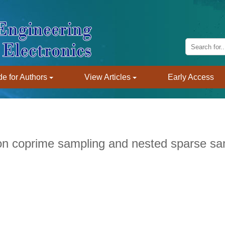
e for Authors
View Articles
Early Access
n coprime sampling and nested sparse sa