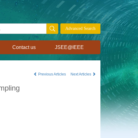
Contact us
JSEE@IEEE
Previous Articles
Next Articles
mpling