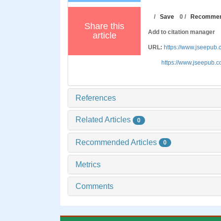
/
Save
0
/
Recomme
Share this
Add to citation manager
article
URL:
https://www.jseepub
https://www.jseepub.
References
Related Articles
0
Recommended Articles
0
Metrics
Comments