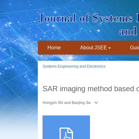
Home
About JSEE
Guid
Systems Engineering and Electronics
SAR imaging method based o
Hongyin Shi and Baojing Jia