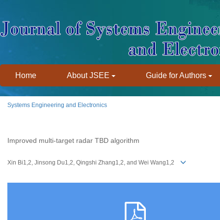
Home
About JSEE
Guide for Authors
Systems Engineering and Electronics
Improved multi-target radar TBD algorithm
Xin Bi1,2, Jinsong Du1,2, Qingshi Zhang1,2, and Wei Wang1,2