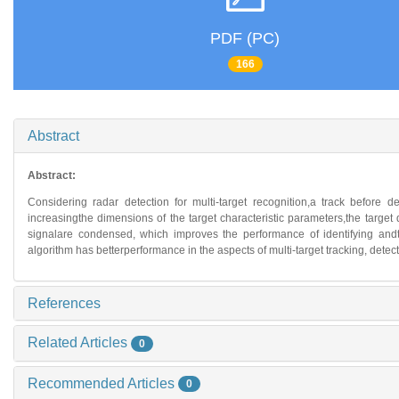
PDF (PC)
166
Abstract
Abstract:
Considering radar detection for multi-target recognition,a track before 
increasingthe dimensions of the target characteristic parameters,the target d
signalare condensed, which improves the performance of identifying andtr
algorithm has betterperformance in the aspects of multi-target tracking, detec
References
Related Articles
0
Recommended Articles
0