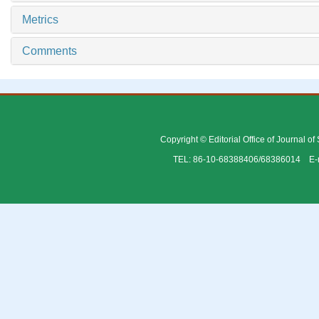
Metrics
Comments
Copyright © Editorial Office of Journal o
TEL: 86-10-68388406/68386014 