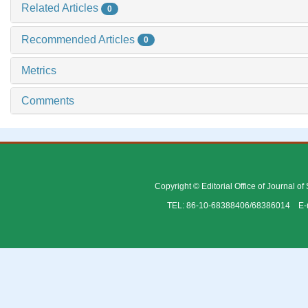
Related Articles
0
Recommended Articles
0
Metrics
Comments
Copyright © Editorial Office of Journal o
TEL: 86-10-68388406/68386014 