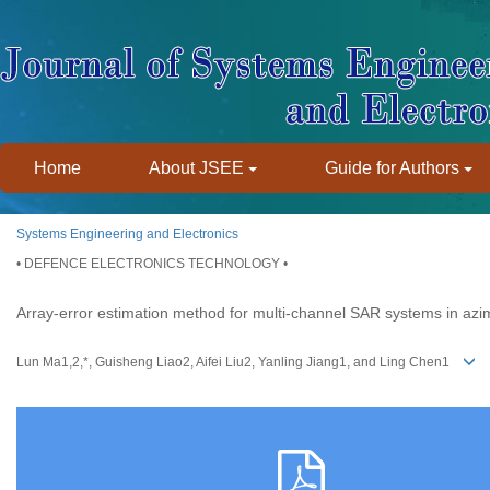
Home
About JSEE
Guide for Authors
Systems Engineering and Electronics
• DEFENCE ELECTRONICS TECHNOLOGY •
Array-error estimation method for multi-channel SAR systems in azi
Lun Ma1,2,*, Guisheng Liao2, Aifei Liu2, Yanling Jiang1, and Ling Chen1