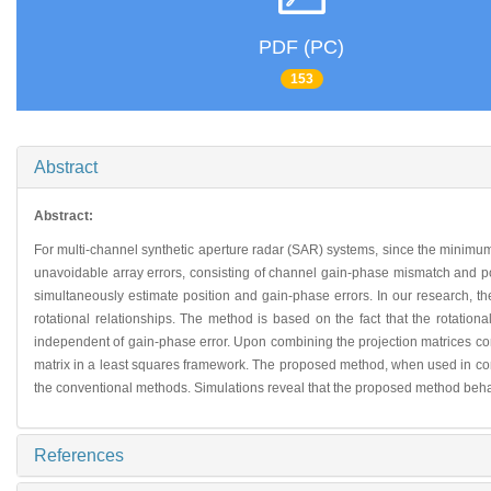
PDF (PC)
153
Abstract
Abstract:
For multi-channel synthetic aperture radar (SAR) systems, since the minimu
unavoidable array errors, consisting of channel gain-phase mismatch and pos
simultaneously estimate position and gain-phase errors. In our research, th
rotational relationships. The method is based on the fact that the rotatio
independent of gain-phase error. Upon combining the projection matrices corre
matrix in a least squares framework. The proposed method, when used in conj
the conventional methods. Simulations reveal that the proposed method behav
References