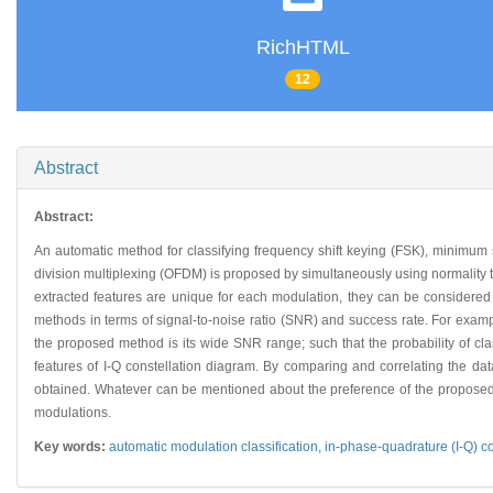
RichHTML
12
Abstract
Abstract:
An automatic method for classifying frequency shift keying (FSK), minimum
division multiplexing (OFDM) is proposed by simultaneously using normality te
extracted features are unique for each modulation, they can be considered
methods in terms of signal-to-noise ratio (SNR) and success rate. For exa
the proposed method is its wide SNR range; such that the probability of c
features of I-Q constellation diagram. By comparing and correlating the dat
obtained. Whatever can be mentioned about the preference of the proposed 
modulations.
Key words:
automatic modulation classification,
in-phase-quadrature (I-Q) c