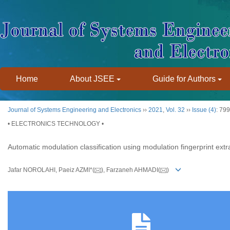
Home
About JSEE
Guide for Authors
Journal of Systems Engineering and Electronics
››
2021
,
Vol. 32
››
Issue (4)
: 79
• ELECTRONICS TECHNOLOGY •
Automatic modulation classification using modulation fingerprint extr
Jafar NOROLAHI, Paeiz AZMI*(
), Farzaneh AHMADI(
)