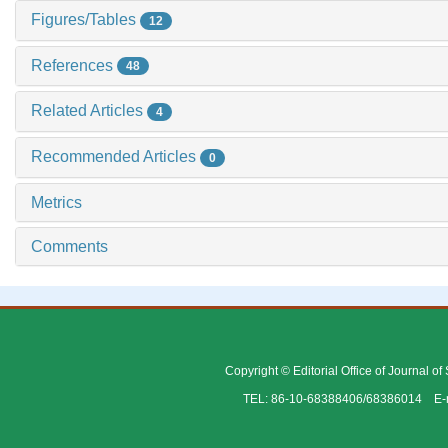
Figures/Tables
12
References
48
Related Articles
4
Recommended Articles
0
Metrics
Comments
Copyright © Editorial Office of Journal o
TEL: 86-10-68388406/68386014 