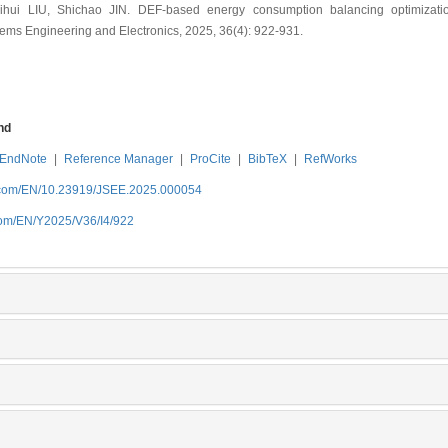
ui LIU, Shichao JIN. DEF-based energy consumption balancing optimization
stems Engineering and Electronics, 2025, 36(4): 922-931.
nd
EndNote
|
Reference Manager
|
ProCite
|
BibTeX
|
RefWorks
b.com/EN/10.23919/JSEE.2025.000054
com/EN/Y2025/V36/I4/922