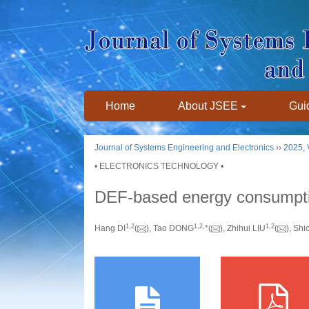
Home
About JSEE
Guid
Journal of Systems Engineering and Electronics
››
2025
,
• ELECTRONICS TECHNOLOGY •
DEF-based energy consumption
1
,
2
1
,
2
,
1
,
2
Hang DI
(
), Tao DONG
*(
), Zhihui LIU
(
), Shi