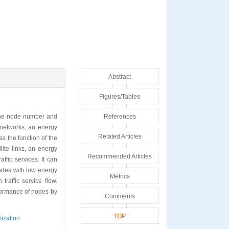
Abstract
Figures/Tables
f the node number and
References
 networks, an energy
Related Articles
 the function of the
lite links, an energy
Recommended Articles
ffic services. It can
odes with low energy
Metrics
raffic service flow.
rformance of nodes by
Comments
TOP
mization