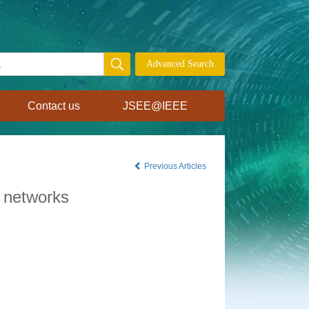
Contact us
JSEE@IEEE
Previous Articles
e networks