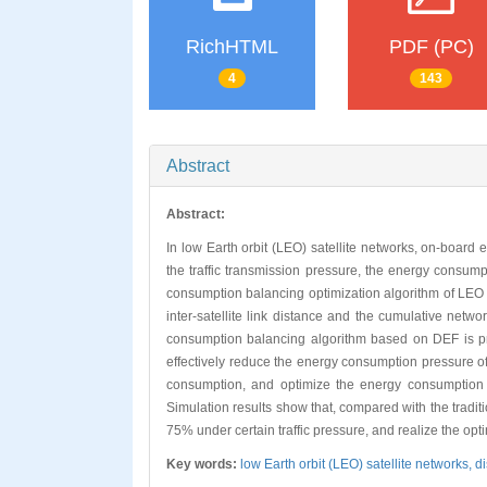
RichHTML
PDF (PC)
4
143
Abstract
Abstract:
In low Earth orbit (LEO) satellite networks, on-board
the traffic transmission pressure, the energy consum
consumption balancing optimization algorithm of LEO 
inter-satellite link distance and the cumulative netw
consumption balancing algorithm based on DEF is propo
effectively reduce the energy consumption pressure o
consumption, and optimize the energy consumption dis
Simulation results show that, compared with the tradi
75% under certain traffic pressure, and realize the op
Key words:
low Earth orbit (LEO) satellite networks,
d