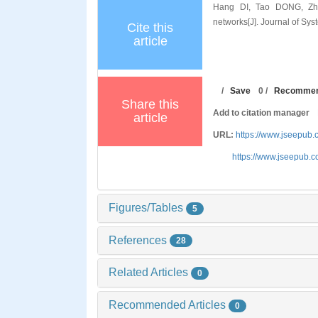
Hang DI, Tao DONG, Zhih
networks[J]. Journal of Sy
Cite this
article
/
Save
0
/
Recomme
Share this
Add to citation manager
article
URL:
https://www.jseepu
https://www.jseepub.
Figures/Tables
5
References
28
Related Articles
0
Recommended Articles
0