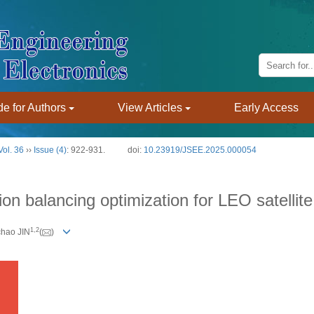
e for Authors
View Articles
Early Access
Vol. 36
››
Issue (4)
: 922-931.
doi:
10.23919/JSEE.2025.000054
 balancing optimization for LEO satellit
1
,
2
chao JIN
(
)