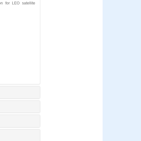
 for LEO satellite