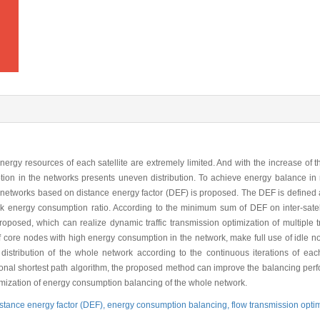
 energy resources of each satellite are extremely limited. And with the increase o
ption in the networks presents uneven distribution. To achieve energy balance in
networks based on distance energy factor (DEF) is proposed. The DEF is defined as
ork energy consumption ratio. According to the minimum sum of DEF on inter-satel
sed, which can realize dynamic traffic transmission optimization of multiple tra
f core nodes with high energy consumption in the network, make full use of idle n
tribution of the whole network according to the continuous iterations of each t
tional shortest path algorithm, the proposed method can improve the balancing pe
timization of energy consumption balancing of the whole network.
istance energy factor (DEF),
energy consumption balancing,
flow transmission opti