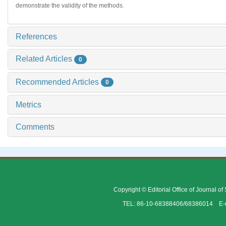
demonstrate the validity of the methods.
References
Related Articles
0
Recommended Articles
0
Metrics
Comments
Copyright © Editorial Office of Journal o
TEL: 86-10-68388406/68386014 