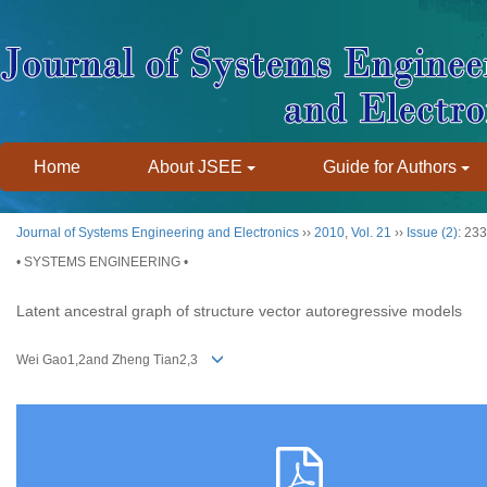
Home
About JSEE
Guide for Authors
Journal of Systems Engineering and Electronics
››
2010
,
Vol. 21
››
Issue (2)
: 23
• SYSTEMS ENGINEERING •
Latent ancestral graph of structure vector autoregressive models
Wei Gao1,2and Zheng Tian2,3