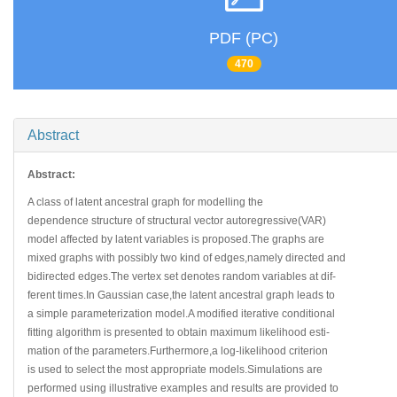
PDF (PC)
470
Abstract
Abstract:
A class of latent ancestral graph for modelling the
dependence structure of structural vector autoregressive(VAR)
model affected by latent variables is proposed.The graphs are
mixed graphs with possibly two kind of edges,namely directed and
bidirected edges.The vertex set denotes random variables at dif-
ferent times.In Gaussian case,the latent ancestral graph leads to
a simple parameterization model.A modified iterative conditional
fitting algorithm is presented to obtain maximum likelihood esti-
mation of the parameters.Furthermore,a log-likelihood criterion
is used to select the most appropriate models.Simulations are
performed using illustrative examples and results are provided to