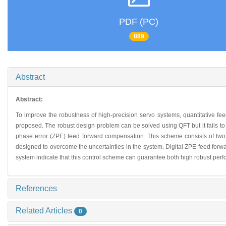
PDF (PC)
889
Abstract
Abstract:
To improve the robustness of high-precision servo systems, quantitative fee
proposed. The robust design problem can be solved using QFT but it fails to
phase error (ZPE) feed forward compensation. This scheme consists of two 
designed to overcome the uncertainties in the system. Digital ZPE feed forwar
system indicate that this control scheme can guarantee both high robust perf
References
Related Articles
0