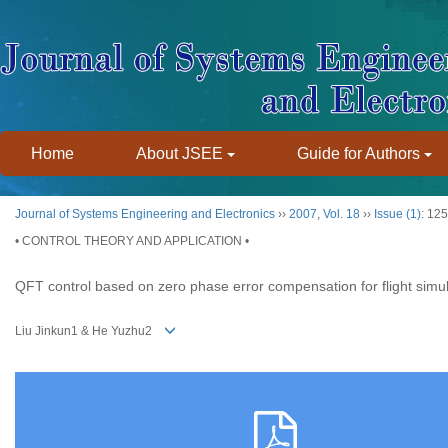
Home
About JSEE
Guide for Authors
Journal of Systems Engineering and Electronics
››
2007
,
Vol. 18
››
Issue (1)
: 12
• CONTROL THEORY AND APPLICATION •
QFT control based on zero phase error compensation for flight simu
Liu Jinkun1 & He Yuzhu2