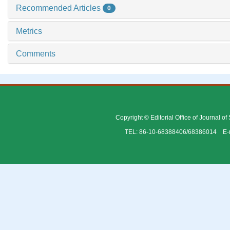
Recommended Articles
0
Metrics
Comments
Copyright © Editorial Office of Journal o
TEL: 86-10-68388406/68386014 