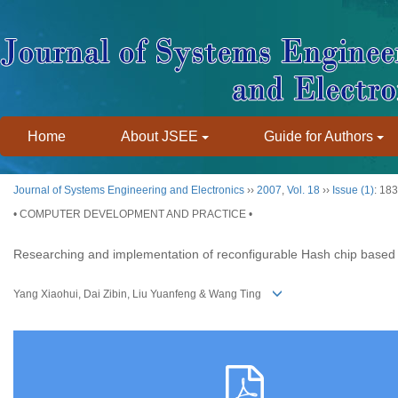
Home
About JSEE
Guide for Authors
Journal of Systems Engineering and Electronics
››
2007
,
Vol. 18
››
Issue (1)
: 18
• COMPUTER DEVELOPMENT AND PRACTICE •
Researching and implementation of reconfigurable Hash chip base
Yang Xiaohui, Dai Zibin, Liu Yuanfeng & Wang Ting