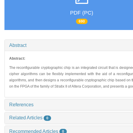
PDF (PC)
690
Abstract
Abstract:
The reconfigurable cryptographic chip is an integrated circuit that is design
cipher algorithms can be flexibly implemented with the aid of a reconfig
algorithms, and then designs a reconfigurable cryptographic chip based on th
on the FPGA of the family of Stratix II of Altera Corporation, and presents a
References
Related Articles
0
Recommended Articles
0