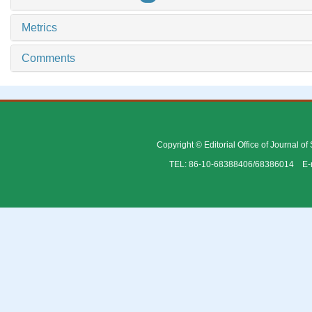
Metrics
Comments
Copyright © Editorial Office of Journal o
TEL: 86-10-68388406/68386014 