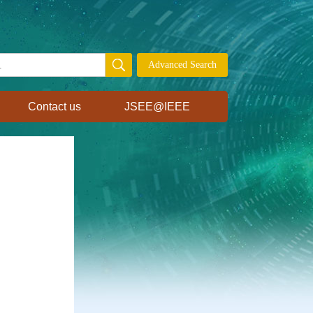
Contact us
JSEE@IEEE