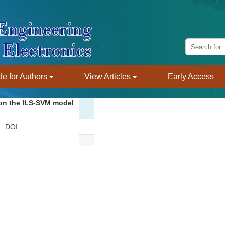
e for Authors
View Articles
Early Access
 on the ILS-SVM model
 . DOI: