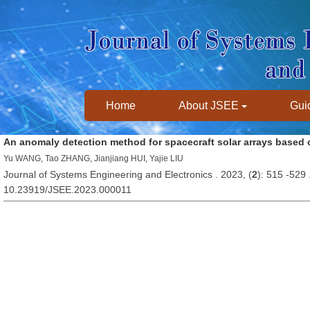
Home
About JSEE
Guid
An anomaly detection method for spacecraft solar arrays based
Yu WANG, Tao ZHANG, Jianjiang HUI, Yajie LIU
Journal of Systems Engineering and Electronics . 2023, (
2
): 515 -529
10.23919/JSEE.2023.000011