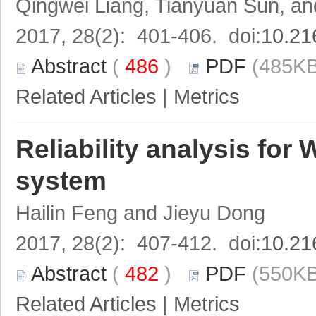
Qingwei Liang, Tianyuan Sun, 
2017, 28(2): 401-406. doi:
10.21
Abstract
(
486
)
PDF
(485KB
Related Articles
|
Metrics
Reliability analysis fo
system
Hailin Feng and Jieyu Dong
2017, 28(2): 407-412. doi:
10.21
Abstract
(
482
)
PDF
(550KB
Related Articles
|
Metrics