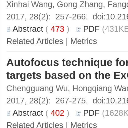
Xinhai Wang, Gong Zhang, Fang
2017, 28(2): 257-266. doi:
10.21
Abstract
(
473
)
PDF
(431KB
Related Articles
|
Metrics
Autofocus technique for
targets based on the 
Chengguang Wu, Hongqiang Wang
2017, 28(2): 267-275. doi:
10.21
Abstract
(
402
)
PDF
(1628K
Related Articles
|
Metrics