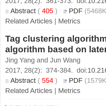
2017, 28(2): 361-373. doi:
10.21
Abstract
(
405
)
PDF
(5468K
Related Articles
|
Metrics
Tag clustering algori
algorithm based on late
Jing Yang and Jun Wang
2017, 28(2): 374-384. doi:
10.21
Abstract
(
554
)
PDF
(1579K
Related Articles
|
Metrics