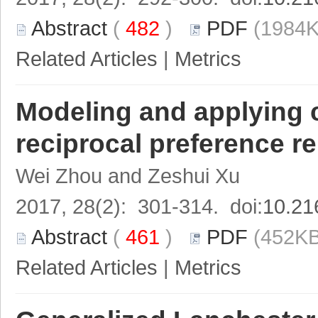
Abstract
(
482
)
PDF
(1984K
Related Articles
|
Metrics
Modeling and applying cr
reciprocal preference r
Wei Zhou and Zeshui Xu
2017, 28(2): 301-314. doi:
10.21
Abstract
(
461
)
PDF
(452KB
Related Articles
|
Metrics