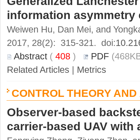
Generalized Lanchester
information asymmetry 
Weiwen Hu, Dan Mei, and Yongka
2017, 28(2): 315-321. doi:
10.21
Abstract
(
408
)
PDF
(468KB
Related Articles
|
Metrics
CONTROL THEORY AND 
Observer-based backstep
carrier-based UAV with a