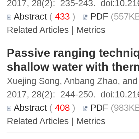
2017, 28(2): 235-243. doi:
10.21
Abstract
(
433
)
PDF
(557KB
Related Articles
|
Metrics
Passive ranging techniq
shallow water with ther
Xuejing Song, Anbang Zhao, and
2017, 28(2): 244-250. doi:
10.21
Abstract
(
408
)
PDF
(983KB
Related Articles
|
Metrics