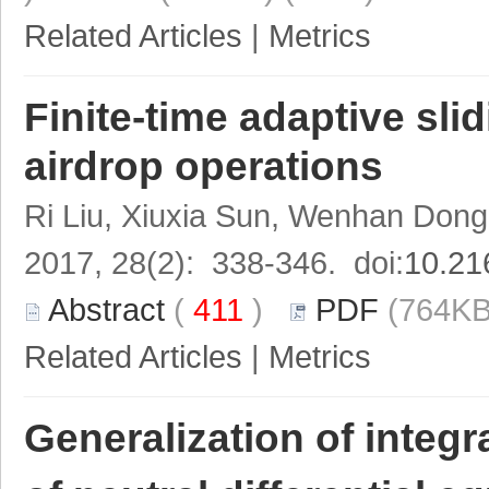
Related Articles
|
Metrics
Finite-time adaptive sl
airdrop operations
Ri Liu, Xiuxia Sun, Wenhan Don
2017, 28(2): 338-346. doi:
10.21
Abstract
(
411
)
PDF
(764KB
Related Articles
|
Metrics
Generalization of integra