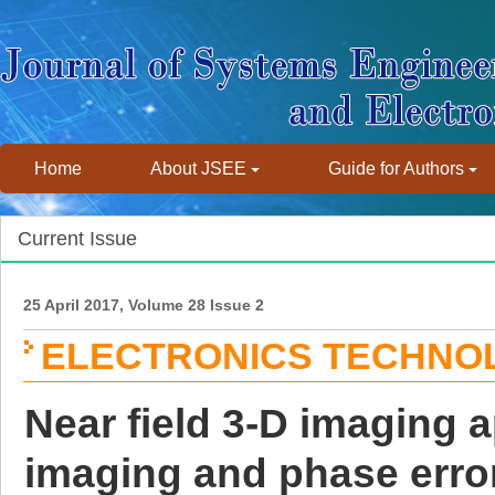
Home
About JSEE
Guide for Authors
Current Issue
25 April 2017, Volume 28 Issue 2
ELECTRONICS TECHNO
Near field 3-D imaging a
imaging and phase error