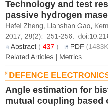
Technology and test resu
passive hydrogen mase
Hefei Zheng, Lianshan Gao, Kem
2017, 28(2): 251-256. doi:
10.21
Abstract
(
437
)
PDF
(1483K
Related Articles
|
Metrics
DEFENCE ELECTRONIC
Angle estimation for bi
mutual coupling based 