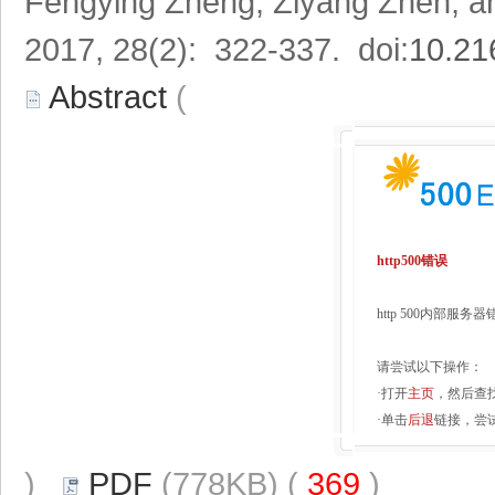
Fengying Zheng, Ziyang Zhen, 
2017, 28(2): 322-337. doi:
10.21
Abstract
(
http500错误
http 500内部服
请尝试以下操作：
·打开
主页
，然后查
·单击
后退
链接，尝
)
PDF
(778KB) (
369
)