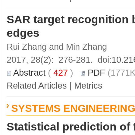
SAR target recognition 
edges
Rui Zhang and Min Zhang
2017, 28(2): 276-281. doi:
10.21
Abstract
(
427
)
PDF
(1771K
Related Articles
|
Metrics
SYSTEMS ENGINEERIN
Statistical prediction of