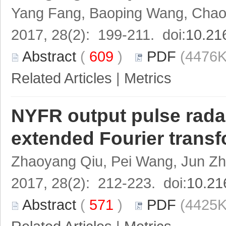
Yang Fang, Baoping Wang, Cha
2017, 28(2): 199-211. doi:
10.21
Abstract
(
609
)
PDF
(4476K
Related Articles
|
Metrics
NYFR output pulse rada
extended Fourier transf
Zhaoyang Qiu, Pei Wang, Jun Zh
2017, 28(2): 212-223. doi:
10.21
Abstract
(
571
)
PDF
(4425K