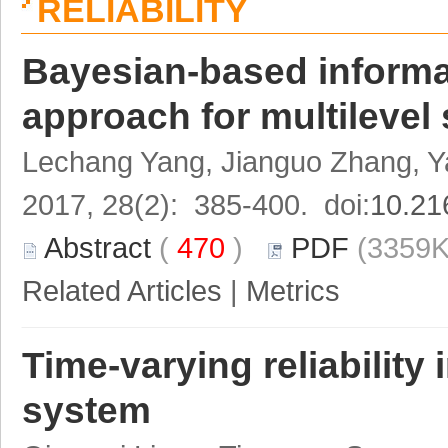
RELIABILITY
Bayesian-based informa
approach for multilevel
Lechang Yang, Jianguo Zhang, Y
2017, 28(2): 385-400. doi:
10.21
Abstract
(
470
)
PDF
(3359K
Related Articles
|
Metrics
Time-varying reliability
system