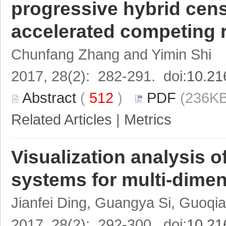
progressive hybrid cens
accelerated competing 
Chunfang Zhang and Yimin Shi
2017, 28(2): 282-291. doi:
10.21
Abstract
(
512
)
PDF
(236KB
Related Articles
|
Metrics
Visualization analysis o
systems for multi-dimen
Jianfei Ding, Guangya Si, Guoqia
2017, 28(2): 292-300. doi:
10.21