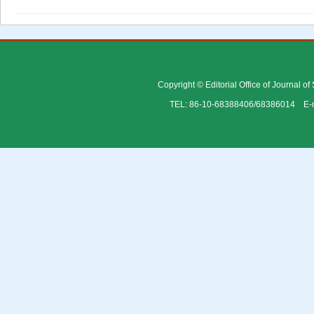
Copyright © Editorial Office of Journal o
TEL: 86-10-68388406/68386014 