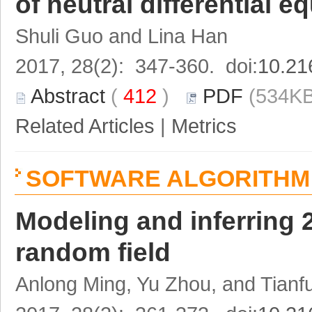
of neutral differential 
Shuli Guo and Lina Han
2017, 28(2): 347-360. doi:
10.21
Abstract
(
412
)
PDF
(534KB
Related Articles
|
Metrics
SOFTWARE ALGORITHM 
Modeling and inferring 
random field
Anlong Ming, Yu Zhou, and Tian