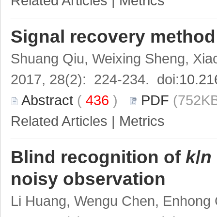
Related Articles
|
Metrics
Signal recovery method
Shuang Qiu, Weixing Sheng, Xia
2017, 28(2): 224-234. doi:
10.21
Abstract
(
436
)
PDF
(752KB
Related Articles
|
Metrics
Blind recognition of
k
/
n
noisy observation
Li Huang, Wengu Chen, Enhong