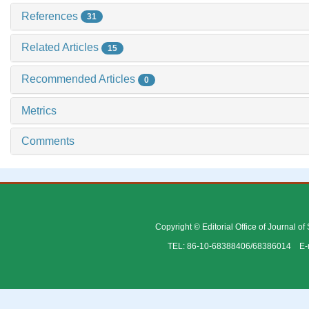
References
31
Related Articles
15
Recommended Articles
0
Metrics
Comments
Copyright © Editorial Office of Journal o
TEL: 86-10-68388406/68386014 