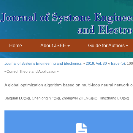
Home
About JSEE
Guide for Authors
Journal of Systems Engineering and Electronics
››
2019
,
Vol. 30
››
Issue (5)
: 10
• Control Theory and Application •
A global optimization algorithm based on multi-loop neural network c
Baiquan LU(
), Chenlong NI*(
), Zhongwei ZHENG(
), Tingzhang LIU(
)