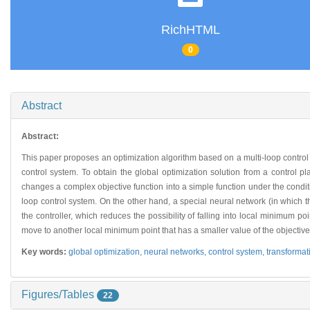
RichHTML
0
Abstract
Abstract:
This paper proposes an optimization algorithm based on a multi-loop control sy
control system. To obtain the global optimization solution from a control 
changes a complex objective function into a simple function under the conditi
loop control system. On the other hand, a special neural network (in which t
the controller, which reduces the possibility of falling into local minimum po
move to another local minimum point that has a smaller value of the objective
Key words:
global optimization,
neural networks,
control system,
transformat
Figures/Tables
22