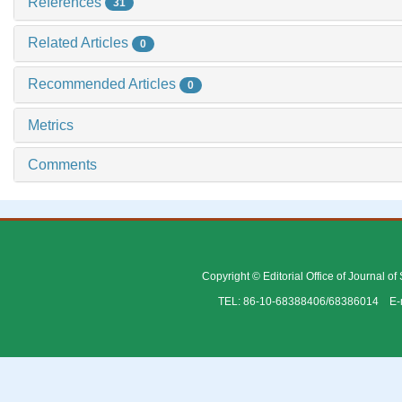
References
31
Related Articles
0
Recommended Articles
0
Metrics
Comments
Copyright © Editorial Office of Journal o
TEL: 86-10-68388406/68386014 