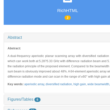
RichHTML
2
Abstract
Abstract:
A dual-frequency aperiodic planar scanning array with diversified radiation
which can work both at 5.28?5.33 GHz with difference radiation beam and 5
the radiation principle of the proposed element. Compared to the beamwidth
sum beam is obviously improved about 48%. A 64-element aperiodic array with 
difference radiation mode and can scan in the range of ±60° with high gain a
Key words:
aperiodic array,
diversified radiation,
high gain,
wide beamwidth
Figures/Tables
6