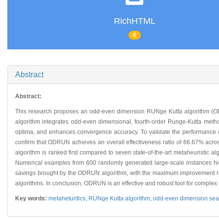
RichHTML
0
Abstract
Abstract:
This research proposes an odd-even dimension RUNge Kutta algorithm (O
algorithm integrates odd-even dimensional, fourth-order Runge-Kutta method
optima, and enhances convergence accuracy. To validate the performance o
confirm that ODRUN achieves an overall effectiveness ratio of 66.67% across
algorithm is ranked first compared to seven state-of-the-art metaheuristic a
Numerical examples from 600 randomly generated large-scale instances high
savings brought by the ODRUN algorithm, with the maximum improvement rati
algorithms. In conclusion, ODRUN is an effective and robust tool for complex
Key words:
metaheturitics,
RUNge Kutta algorithm,
odd-even dimension sear