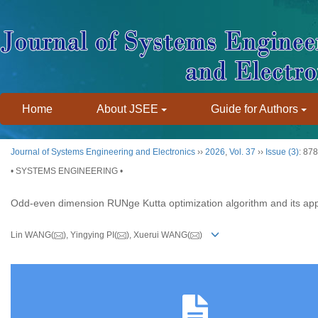
Home
About JSEE
Guide for Authors
Journal of Systems Engineering and Electronics
››
2026
,
Vol. 37
››
Issue (3)
: 87
• SYSTEMS ENGINEERING •
Odd-even dimension RUNge Kutta optimization algorithm and its app
Lin WANG(
), Yingying PI(
), Xuerui WANG(
)