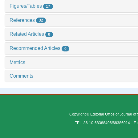
Figures/Tables
17
References
32
Related Articles
0
Recommended Articles
0
Metrics
Comments
Copyright © Editorial Office of Journal o
TEL: 86-10-68388406/68386014 