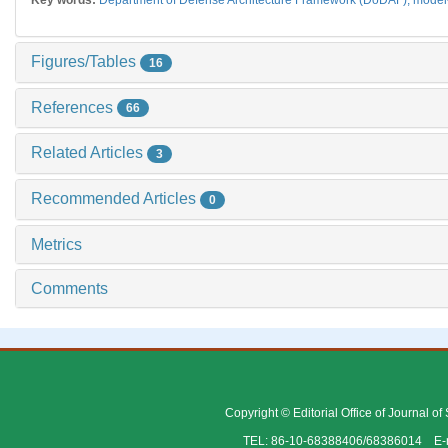
Figures/Tables
16
References
66
Related Articles
3
Recommended Articles
0
Metrics
Comments
Copyright © Editorial Office of Journal o
TEL: 86-10-68388406/68386014 