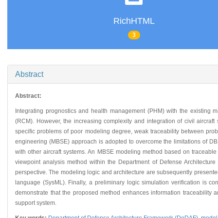
RichHTML
3
Abstract
Abstract:
Integrating prognostics and health management (PHM) with the existing ma
(RCM). However, the increasing complexity and integration of civil aircra
specific problems of poor modeling degree, weak traceability between prob
engineering (MBSE) approach is adopted to overcome the limitations of DBS
with other aircraft systems. An MBSE modeling method based on traceable req
viewpoint analysis method within the Department of Defense Architecture
perspective. The modeling logic and architecture are subsequently presente
language (SysML). Finally, a preliminary logic simulation verification is 
demonstrate that the proposed method enhances information traceability an
support system.
Key words:
Department of Defense Architecture Framework (DoDAF),
model