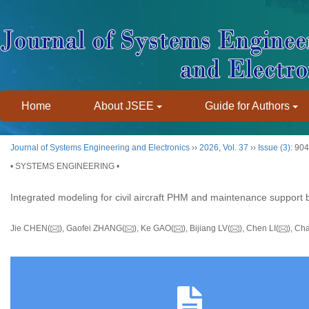
Home
About JSEE
Guide for Authors
Journal of Systems Engineering and Electronics
››
2026
,
Vol. 37
››
Issue (3)
: 90
• SYSTEMS ENGINEERING •
Integrated modeling for civil aircraft PHM and maintenance suppo
Jie CHEN(
), Gaofei ZHANG(
), Ke GAO(
), Bijiang LV(
), Chen LI(
), Ch