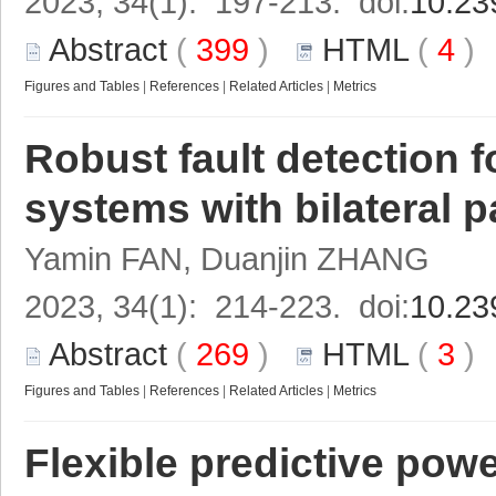
2023, 34(1): 197-213. doi:
10.23
Abstract
(
399
)
HTML
(
4
Figures and Tables
|
References
|
Related Articles
|
Metrics
Robust fault detection f
systems with bilateral 
Yamin FAN, Duanjin ZHANG
2023, 34(1): 214-223. doi:
10.23
Abstract
(
269
)
HTML
(
3
Figures and Tables
|
References
|
Related Articles
|
Metrics
Flexible predictive power