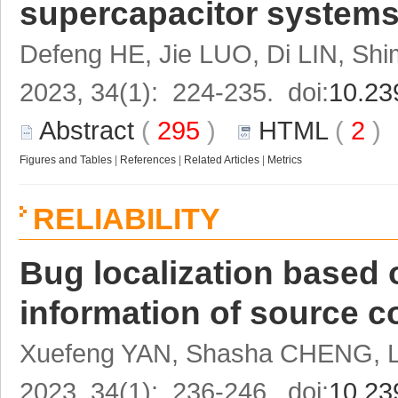
supercapacitor systems 
Defeng HE, Jie LUO, Di LIN, Sh
2023, 34(1): 224-235. doi:
10.23
Abstract
(
295
)
HTML
(
2
Figures and Tables
|
References
|
Related Articles
|
Metrics
RELIABILITY
Bug localization based 
information of source c
Xuefeng YAN, Shasha CHENG, 
2023, 34(1): 236-246. doi:
10.23