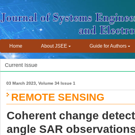
Home
About JSEE
Guide for Authors
Current Issue
03 March 2023, Volume 34 Issue 1
REMOTE SENSING
Coherent change detecti
angle SAR observation