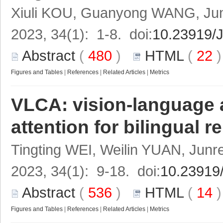
Xiuli KOU, Guanyong WANG, Jun
2023, 34(1): 1-8. doi:
10.23919/
Abstract
(
480
)
HTML
(
22
Figures and Tables
|
References
|
Related Articles
|
Metrics
VLCA: vision-language 
attention for bilingual
Tingting WEI, Weilin YUAN, Ju
2023, 34(1): 9-18. doi:
10.23919
Abstract
(
536
)
HTML
(
14
Figures and Tables
|
References
|
Related Articles
|
Metrics