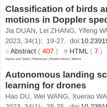
Classification of birds 
motions in Doppler spe
Jia DUAN, Lei ZHANG, Yifeng 
2023, 34(1): 19-27. doi:
10.2391
Abstract
(
407
)
HTML
(
7
Figures and Tables
|
References
|
Related Articles
|
Metrics
Autonomous landing sce
learning for drones
Hao DU, Wei WANG, Xuerao W
2023, 34(1): 28-35. doi:
10.2391