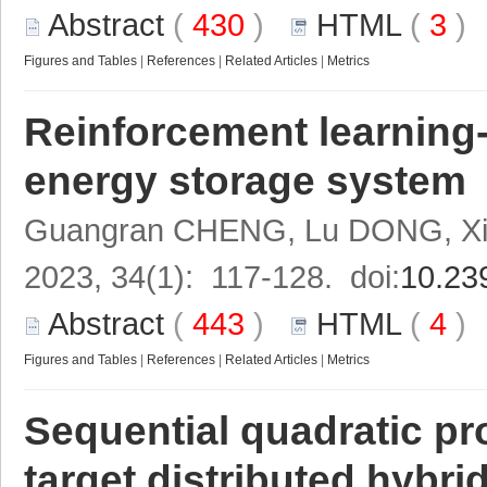
Abstract
(
430
)
HTML
(
3
Figures and Tables
|
References
|
Related Articles
|
Metrics
Reinforcement learning-
energy storage system
Guangran CHENG, Lu DONG, Xi
2023, 34(1): 117-128. doi:
10.23
Abstract
(
443
)
HTML
(
4
Figures and Tables
|
References
|
Related Articles
|
Metrics
Sequential quadratic p
target distributed hybr