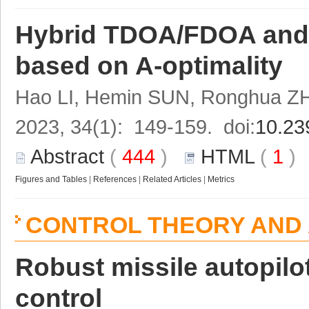
Hybrid TDOA/FDOA and 
based on A-optimality
Hao LI, Hemin SUN, Ronghua 
2023, 34(1): 149-159. doi:
10.23
Abstract
(
444
)
HTML
(
1
Figures and Tables
|
References
|
Related Articles
|
Metrics
CONTROL THEORY AND 
Robust missile autopil
control