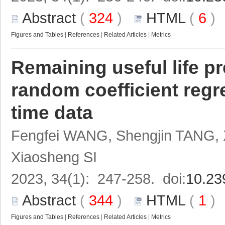
Abstract
(
324
)
HTML
(
6
Figures and Tables
|
References
|
Related Articles
|
Metrics
Remaining useful life p
random coefficient regr
time data
Fengfei WANG, Shengjin TANG, 
Xiaosheng SI
2023, 34(1): 247-258. doi:
10.23
Abstract
(
344
)
HTML
(
1
Figures and Tables
|
References
|
Related Articles
|
Metrics