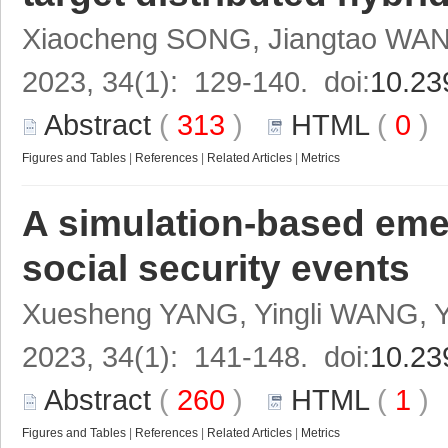
Xiaocheng SONG, Jiangtao WAN
2023, 34(1): 129-140. doi:
10.23
Abstract
(
313
)
HTML
(
0
Figures and Tables
|
References
|
Related Articles
|
Metrics
A simulation-based eme
social security events
Xuesheng YANG, Yingli WANG,
2023, 34(1): 141-148. doi:
10.23
Abstract
(
260
)
HTML
(
1
Figures and Tables
|
References
|
Related Articles
|
Metrics