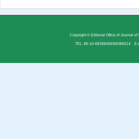
Copyright © Editorial Office of Journal o
TEL: 86-10-68388406/68386014 