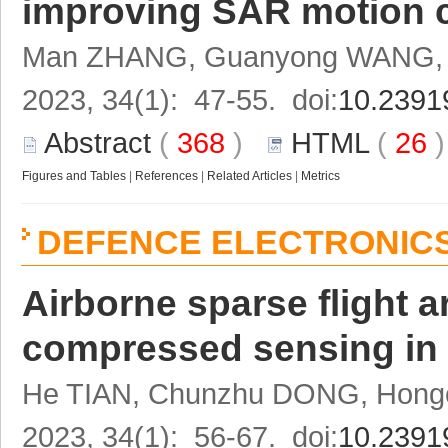
improving SAR motion 
Man ZHANG, Guanyong WANG, F
2023, 34(1): 47-55. doi:
10.2391
Abstract
(
368
)
HTML
(
26
Figures and Tables
|
References
|
Related Articles
|
Metrics
DEFENCE ELECTRONIC
Airborne sparse flight 
compressed sensing in
He TIAN, Chunzhu DONG, Hongc
2023, 34(1): 56-67. doi:
10.2391