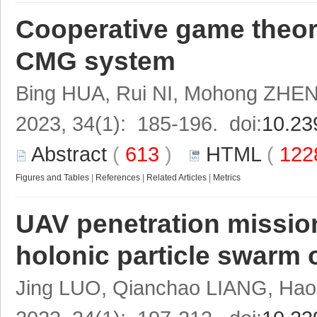
Cooperative game theor
CMG system
Bing HUA, Rui NI, Mohong ZHE
2023, 34(1): 185-196. doi:
10.23
Abstract
(
613
)
HTML
(
122
Figures and Tables
|
References
|
Related Articles
|
Metrics
UAV penetration missio
holonic particle swarm 
Jing LUO, Qianchao LIANG, Hao