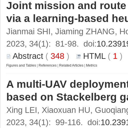
Joint mission and route
via a learning-based heu
Jianmai SHI, Jiaming ZHANG, H
2023, 34(1): 81-98. doi:
10.2391
Abstract
(
348
)
HTML
(
1
Figures and Tables
|
References
|
Related Articles
|
Metrics
A multi-UAV deployment 
based on Stackelberg 
Xing LEI, Xiaoxuan HU, Guoqi
2023, 34(1): 99-116. doi:
10.239