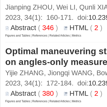
Jianping ZHOU, Wei LI, Qunli X
2023, 34(1): 160-171. doi:
10.23
Abstract
(
346
)
HTML
(
2
Figures and Tables
|
References
|
Related Articles
|
Metrics
Optimal maneuvering st
on angles-only measure
Yijie ZHANG, Jiongqi WANG, 
2023, 34(1): 172-184. doi:
10.23
Abstract
(
380
)
HTML
(
2
Figures and Tables
|
References
|
Related Articles
|
Metrics