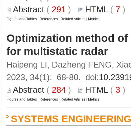
Abstract
(
291
)
HTML
(
7
Figures and Tables
|
References
|
Related Articles
|
Metrics
Optimization method of 
for multistatic radar
Haipeng LI, Dazheng FENG, Xi
2023, 34(1): 68-80. doi:
10.2391
Abstract
(
284
)
HTML
(
3
Figures and Tables
|
References
|
Related Articles
|
Metrics
SYSTEMS ENGINEERIN