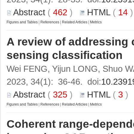
Abstract
(
462
)
HTML
(
14
Figures and Tables
|
References
|
Related Articles
|
Metrics
A review of addressing 
sensing classification
Wei FENG, Yijun LONG, Shuo 
2023, 34(1): 36-46. doi:
10.2391
Abstract
(
325
)
HTML
(
3
Figures and Tables
|
References
|
Related Articles
|
Metrics
Coherent range-dependen