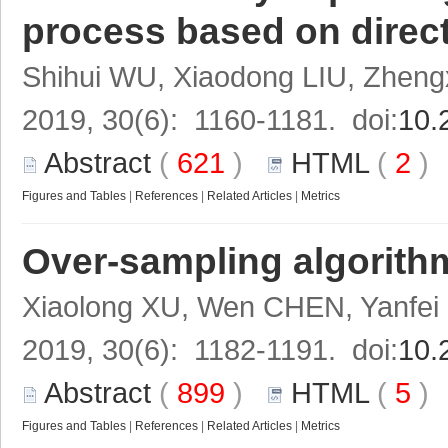
process based on direct
Shihui WU, Xiaodong LIU, Zheng
2019, 30(6): 1160-1181. doi:
10.
Abstract
(
621
)
HTML
(
2
Figures and Tables
|
References
|
Related Articles
|
Metrics
Over-sampling algorithm
Xiaolong XU, Wen CHEN, Yanfe
2019, 30(6): 1182-1191. doi:
10.
Abstract
(
899
)
HTML
(
5
Figures and Tables
|
References
|
Related Articles
|
Metrics