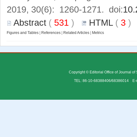
2019, 30(6): 1260-1271. doi:
10.
Abstract
(
531
)
HTML
(
3
Figures and Tables
|
References
|
Related Articles
|
Metrics
Copyright © Editorial Office of Journal o
TEL: 86-10-68388406/68386014 