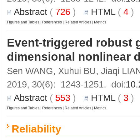
Abstract
(
726
)
HTML
(
4
Figures and Tables
|
References
|
Related Articles
|
Metrics
Event-triggered robust 
dimensional nonlinear 
Sen WANG, Xuhui BU, Jiaqi LIA
2019, 30(6): 1243-1251. doi:
10.
Abstract
(
553
)
HTML
(
3
Figures and Tables
|
References
|
Related Articles
|
Metrics
Reliability