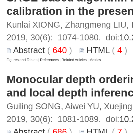
calibration in the prese
Kunlai XIONG, Zhangmeng LIU,
2019, 30(6): 1074-1080. doi:
10.
Abstract
(
640
)
HTML
(
4
Figures and Tables
|
References
|
Related Articles
|
Metrics
Monocular depth orderi
and local depth inferen
Guiling SONG, Aiwei YU, Xueji
2019, 30(6): 1081-1089. doi:
10.
Abstract
(
686
)
HTML
(
7