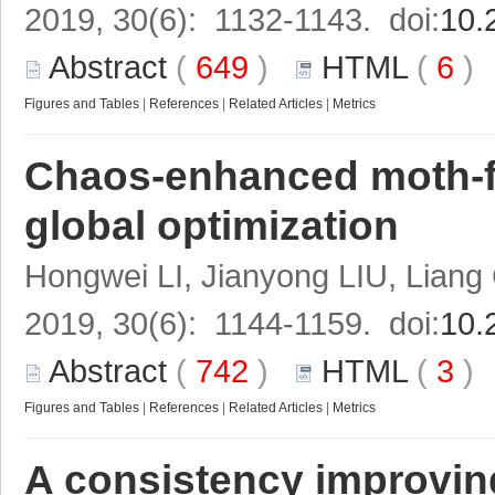
2019, 30(6): 1132-1143. doi:
10.
Abstract
(
649
)
HTML
(
6
Figures and Tables
|
References
|
Related Articles
|
Metrics
Chaos-enhanced moth-fl
global optimization
Hongwei LI, Jianyong LIU, Lian
2019, 30(6): 1144-1159. doi:
10.
Abstract
(
742
)
HTML
(
3
Figures and Tables
|
References
|
Related Articles
|
Metrics
A consistency improving