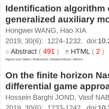
Identification algorith
generalized auxiliary m
Hongwei WANG, Hao XIA
2019, 30(6): 1224-1232. doi:
10.
Abstract
(
491
)
HTML
(
2
Figures and Tables
|
References
|
Related Articles
|
Metrics
On the finite horizon Na
differential game appro
Hossein Barghi JOND, Vasif NA
2019, 30(6): 1233-1242. doi:
10.