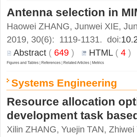
Antenna selection in MI
Haowei ZHANG, Junwei XIE, Ju
2019, 30(6): 1119-1131. doi:
10.
Abstract
(
649
)
HTML
(
4
Figures and Tables
|
References
|
Related Articles
|
Metrics
Systems Engineering
Resource allocation opt
development task base
Xilin ZHANG, Yuejin TAN, Zhiwe