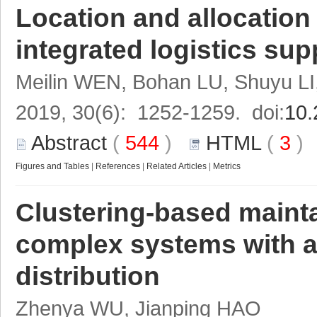
Location and allocation
integrated logistics sup
Meilin WEN, Bohan LU, Shuyu L
2019, 30(6): 1252-1259. doi:
10.
Abstract
(
544
)
HTML
(
3
Figures and Tables
|
References
|
Related Articles
|
Metrics
Clustering-based mainta
complex systems with a
distribution
Zhenya WU, Jianping HAO