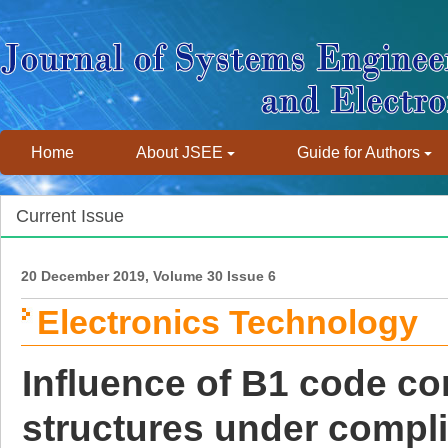
Home
About JSEE
Guide for Authors
Current Issue
20 December 2019, Volume 30 Issue 6
Electronics Technology
Influence of B1 code cor
structures under compl