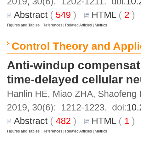
2019, 30(6): 1202-1211. doi:
10.
Abstract
(
549
)
HTML
(
2
Figures and Tables
|
References
|
Related Articles
|
Metrics
Control Theory and Appli
Anti-windup compensatio
time-delayed cellular n
Hanlin HE, Miao ZHA, Shaofeng
2019, 30(6): 1212-1223. doi:
10.
Abstract
(
482
)
HTML
(
1
Figures and Tables
|
References
|
Related Articles
|
Metrics