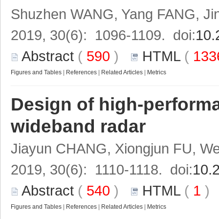
Shuzhen WANG, Yang FANG, Jin
2019, 30(6): 1096-1109. doi:
10.
Abstract
(
590
)
HTML
(
13
Figures and Tables
|
References
|
Related Articles
|
Metrics
Design of high-performa
wideband radar
Jiayun CHANG, Xiongjun FU, We
2019, 30(6): 1110-1118. doi:
10.
Abstract
(
540
)
HTML
(
1
Figures and Tables
|
References
|
Related Articles
|
Metrics