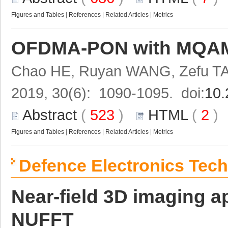
Figures and Tables
|
References
|
Related Articles
|
Metrics
OFDMA-PON with MQAM do
Chao HE, Ruyan WANG, Zefu TA
2019, 30(6): 1090-1095. doi:
10.
Abstract
(
523
)
HTML
(
2
Figures and Tables
|
References
|
Related Articles
|
Metrics
Defence Electronics Tec
Near-field 3D imaging
NUFFT