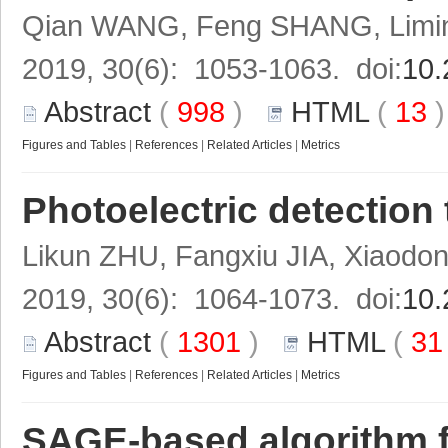
Qian WANG, Feng SHANG, Limi
2019, 30(6): 1053-1063. doi:
10.
Abstract
(
998
)
HTML
(
13
Figures and Tables
|
References
|
Related Articles
|
Metrics
Photoelectric detection
Likun ZHU, Fangxiu JIA, Xiaodon
2019, 30(6): 1064-1073. doi:
10.
Abstract
(
1301
)
HTML
(
3
Figures and Tables
|
References
|
Related Articles
|
Metrics
SAGE-based algorithm f