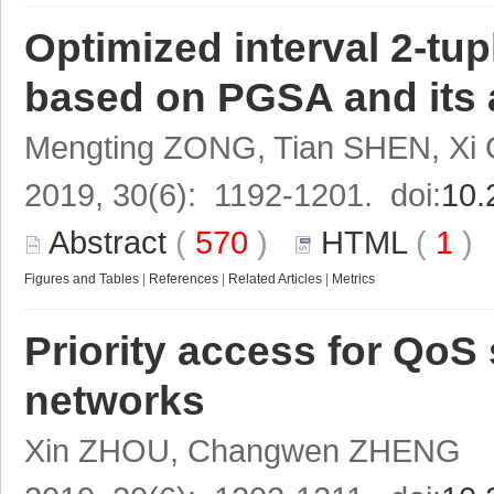
Optimized interval 2-tup
based on PGSA and its
Mengting ZONG, Tian SHEN, Xi
2019, 30(6): 1192-1201. doi:
10.
Abstract
(
570
)
HTML
(
1
Figures and Tables
|
References
|
Related Articles
|
Metrics
Priority access for QoS 
networks
Xin ZHOU, Changwen ZHENG