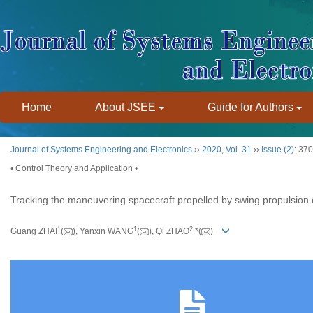
Home
About JSEE
Guide for Authors
Journal of Systems Engineering and Electronics
››
2020
,
Vol. 31
››
Issue (2)
: 37
• Control Theory and Application •
Tracking the maneuvering spacecraft propelled by swing propulsion
1
1
2,
Guang ZHAI
(
), Yanxin WANG
(
), Qi ZHAO
*(
)