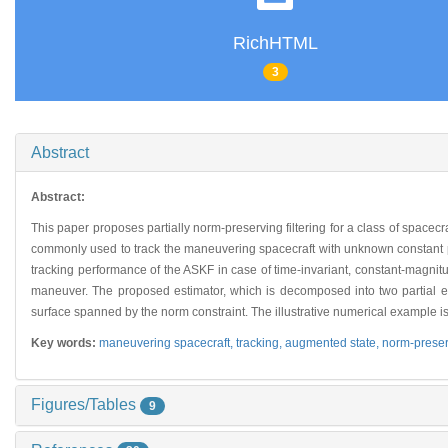
RichHTML
3
Abstract
Abstract:
This paper proposes partially norm-preserving filtering for a class of space
commonly used to track the maneuvering spacecraft with unknown constant pr
tracking performance of the ASKF in case of time-invariant, constant-magni
maneuver. The proposed estimator, which is decomposed into two partial es
surface spanned by the norm constraint. The illustrative numerical example i
Key words:
maneuvering spacecraft,
tracking,
augmented state,
norm-preser
Figures/Tables
9