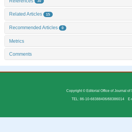
References
30
Related Articles
15
Recommended Articles
0
Metrics
Comments
Copyright © Editorial Office of Journal o
TEL: 86-10-68388406/68386014 