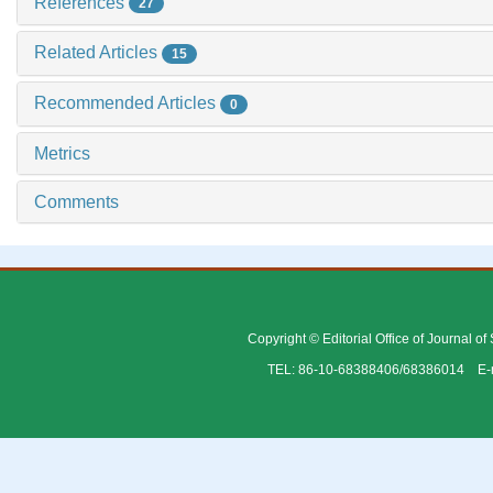
References
27
Related Articles
15
Recommended Articles
0
Metrics
Comments
Copyright © Editorial Office of Journal o
TEL: 86-10-68388406/68386014 