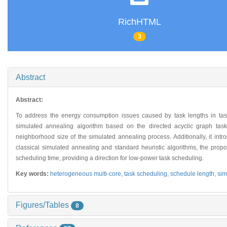
RichHTML
3
Abstract
Abstract:
To address the energy consumption issues caused by task lengths in ta
simulated annealing algorithm based on the directed acyclic graph tas
neighborhood size of the simulated annealing process. Additionally, it i
classical simulated annealing and standard heuristic algorithms, the pr
scheduling time, providing a direction for low-power task scheduling.
Key words:
heterogeneous multi-core,
task scheduling,
schedule length,
sim
Figures/Tables
8