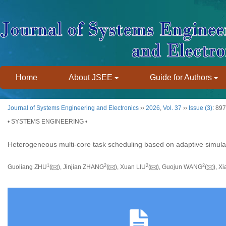
Home
About JSEE
Guide for Authors
Journal of Systems Engineering and Electronics
››
2026
,
Vol. 37
››
Issue (3)
: 89
• SYSTEMS ENGINEERING •
Heterogeneous multi-core task scheduling based on adaptive simula
1
2
2
2
Guoliang ZHU
(
), Jinjian ZHANG
(
), Xuan LIU
(
), Guojun WANG
(
), 