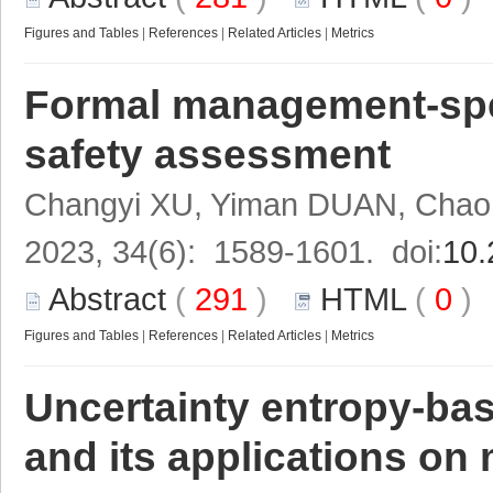
Figures and Tables
|
References
|
Related Articles
|
Metrics
Formal management-spe
safety assessment
Changyi XU, Yiman DUAN, Cha
2023, 34(6): 1589-1601. doi:
10.
Abstract
(
291
)
HTML
(
0
Figures and Tables
|
References
|
Related Articles
|
Metrics
Uncertainty entropy-ba
and its applications on 