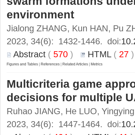
swarm formations under
environment
Jialong ZHANG, Kun HAN, Pu Z
2023, 34(6): 1432-1446. doi:
10.
Abstract
(
570
)
HTML
(
27
Figures and Tables
|
References
|
Related Articles
|
Metrics
Multicriteria game appro
decisions for multiple 
Ruhao JIANG, He LUO, Yingyin
2023, 34(6): 1447-1464. doi:
10.