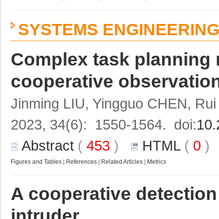
SYSTEMS ENGINEERIN
Complex task planning 
cooperative observation
Jinming LIU, Yingguo CHEN, R
2023, 34(6): 1550-1564. doi:
10.
Abstract
(
453
)
HTML
(
0
Figures and Tables
|
References
|
Related Articles
|
Metrics
A cooperative detectio
intruder