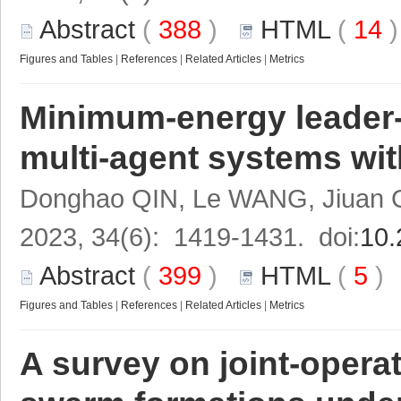
Abstract
(
388
)
HTML
(
14
Figures and Tables
|
References
|
Related Articles
|
Metrics
Minimum-energy leader-f
multi-agent systems wi
Donghao QIN, Le WANG, Jiuan G
2023, 34(6): 1419-1431. doi:
10.
Abstract
(
399
)
HTML
(
5
Figures and Tables
|
References
|
Related Articles
|
Metrics
A survey on joint-opera