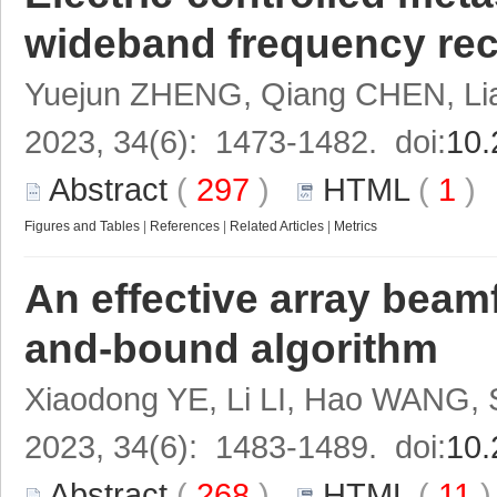
wideband frequency rec
Yuejun ZHENG, Qiang CHEN, Li
2023, 34(6): 1473-1482. doi:
10.
Abstract
(
297
)
HTML
(
1
Figures and Tables
|
References
|
Related Articles
|
Metrics
An effective array bea
and-bound algorithm
Xiaodong YE, Li LI, Hao WANG, 
2023, 34(6): 1483-1489. doi:
10.
Abstract
(
268
)
HTML
(
11