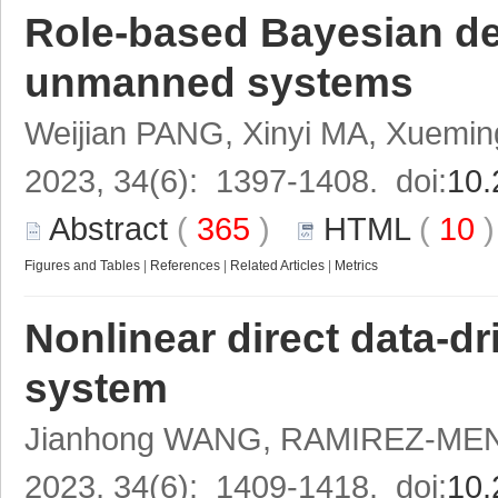
Role-based Bayesian d
unmanned systems
Weijian PANG, Xinyi MA, Xuemi
2023, 34(6): 1397-1408. doi:
10.
Abstract
(
365
)
HTML
(
10
Figures and Tables
|
References
|
Related Articles
|
Metrics
Nonlinear direct data-dr
system
Jianhong WANG, RAMIREZ-MEND
2023, 34(6): 1409-1418. doi:
10.