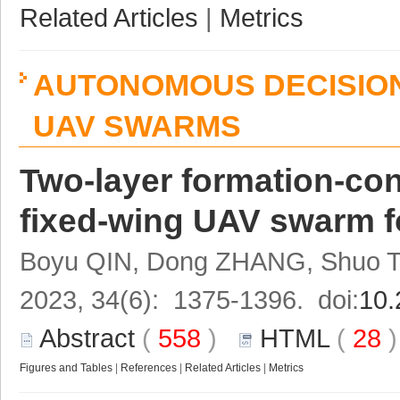
Related Articles
|
Metrics
AUTONOMOUS DECISION
UAV SWARMS
Two-layer formation-cont
fixed-wing UAV swarm fo
Boyu QIN, Dong ZHANG, Shuo 
2023, 34(6): 1375-1396. doi:
10.
Abstract
(
558
)
HTML
(
28
Figures and Tables
|
References
|
Related Articles
|
Metrics