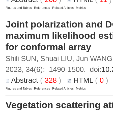
Figures and Tables
|
References
|
Related Articles
|
Metrics
Joint polarization and
maximum likelihood est
for conformal array
Shili SUN, Shuai LIU, Jun WANG
2023, 34(6): 1490-1500. doi:
10.
Abstract
(
328
)
HTML
(
0
Figures and Tables
|
References
|
Related Articles
|
Metrics
Vegetation scattering at