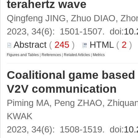
terahertz wave
Qingfeng JING, Zhuo DIAO, Zh
2023, 34(6): 1501-1507. doi:
10.
Abstract
(
245
)
HTML
(
2
Figures and Tables
|
References
|
Related Articles
|
Metrics
Coalitional game based 
V2V communication
Piming MA, Peng ZHAO, Zhiqua
KWAK
2023, 34(6): 1508-1519. doi:
10.