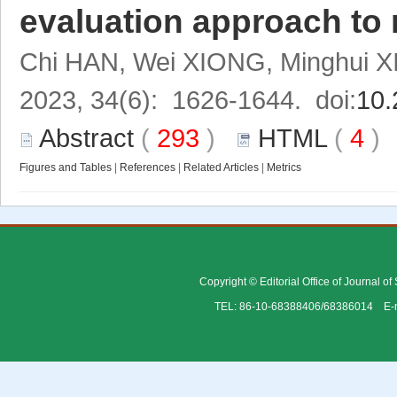
evaluation approach to 
Chi HAN, Wei XIONG, Minghui X
2023, 34(6): 1626-1644. doi:
10.
Abstract
(
293
)
HTML
(
4
Figures and Tables
|
References
|
Related Articles
|
Metrics
Copyright © Editorial Office of Journal o
TEL: 86-10-68388406/68386014 