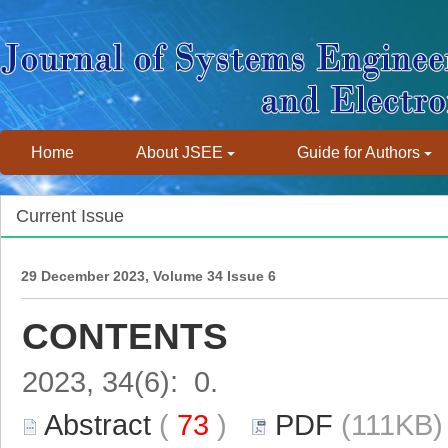
Home
About JSEE
Guide for Authors
Current Issue
29 December 2023, Volume 34 Issue 6
CONTENTS
2023, 34(6): 0.
Abstract
(
73
)
PDF
(111KB) 