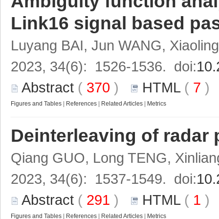
Ambiguity function anal
Link16 signal based pas
Luyang BAI, Jun WANG, Xiaoli
2023, 34(6): 1526-1536. doi:
10.
Abstract
(
370
)
HTML
(
7
Figures and Tables
|
References
|
Related Articles
|
Metrics
Deinterleaving of radar 
Qiang GUO, Long TENG, Xinlia
2023, 34(6): 1537-1549. doi:
10.
Abstract
(
291
)
HTML
(
1
Figures and Tables
|
References
|
Related Articles
|
Metrics