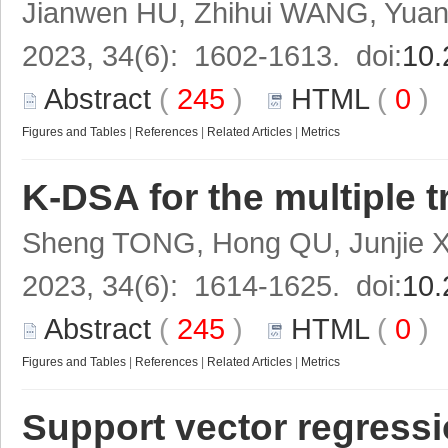
Jianwen HU, Zhihui WANG, Yuan
2023, 34(6): 1602-1613. doi:
10.
Abstract
(
245
)
HTML
(
0
Figures and Tables
|
References
|
Related Articles
|
Metrics
K-DSA for the multiple 
Sheng TONG, Hong QU, Junjie 
2023, 34(6): 1614-1625. doi:
10.
Abstract
(
245
)
HTML
(
0
Figures and Tables
|
References
|
Related Articles
|
Metrics
Support vector regressi