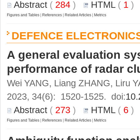
Abstract
(
284
)
HTML
(
1
Figures and Tables
|
References
|
Related Articles
|
Metrics
DEFENCE ELECTRONIC
A general evaluation sy
performance of radar cl
Wei YANG, Liang ZHANG, Liru
2023, 34(6): 1520-1525. doi:
10.
Abstract
(
273
)
HTML
(
6
Figures and Tables
|
References
|
Related Articles
|
Metrics