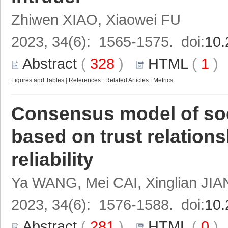
Zhiwen XIAO, Xiaowei FU
2023, 34(6): 1565-1575. doi:
10.
Abstract
(
328
)
HTML
(
1
Figures and Tables
|
References
|
Related Articles
|
Metrics
Consensus model of soc
based on trust relation
reliability
Ya WANG, Mei CAI, Xinglian JIA
2023, 34(6): 1576-1588. doi:
10.
Abstract
(
281
)
HTML
(
0