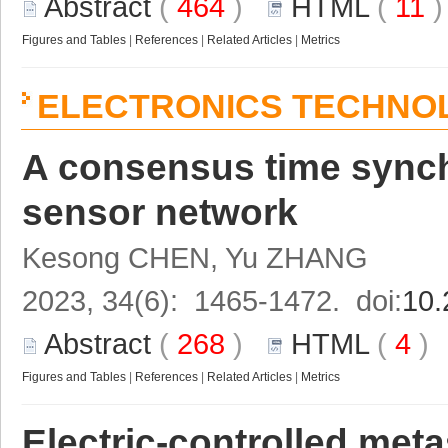
Abstract
(
464
)
HTML
(
11
Figures and Tables
|
References
|
Related Articles
|
Metrics
ELECTRONICS TECHNO
A consensus time synchr
sensor network
Kesong CHEN, Yu ZHANG
2023, 34(6): 1465-1472. doi:
10.
Abstract
(
268
)
HTML
(
4
Figures and Tables
|
References
|
Related Articles
|
Metrics
Electric-controlled meta