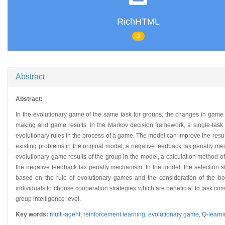
RichHTML
3
Abstract
Abstract:
In the evolutionary game of the same task for groups, the changes in game r
making and game results. In the Markov decision framework, a single-task 
evolutionary rules in the process of a game. The model can improve the result 
existing problems in the original model, a negative feedback tax penalty mech
evolutionary game results of the group in the model, a calculation method of 
the negative feedback tax penalty mechanism. In the model, the selection s
based on the rule of evolutionary games and the consideration of the boun
individuals to choose cooperation strategies which are beneficial to task com
group intelligence level.
Key words:
multi-agent,
reinforcement learning,
evolutionary game,
Q-learn