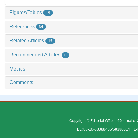
Figures/Tables
19
References
34
Related Articles
15
Recommended Articles
0
Metrics
Comments
Copyright © Editorial Office of Journal o
TEL: 86-10-68388406/68386014 