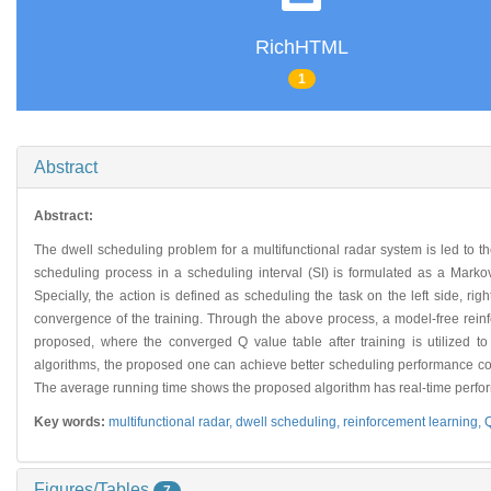
RichHTML
1
Abstract
Abstract:
The dwell scheduling problem for a multifunctional radar system is led to th
scheduling process in a scheduling interval (SI) is formulated as a Marko
Specially, the action is defined as scheduling the task on the left side, rig
convergence of the training. Through the above process, a model-free rein
proposed, where the converged Q value table after training is utilized to
algorithms, the proposed one can achieve better scheduling performance cons
The average running time shows the proposed algorithm has real-time perfo
Key words:
multifunctional radar,
dwell scheduling,
reinforcement learning,
Q
Figures/Tables
7