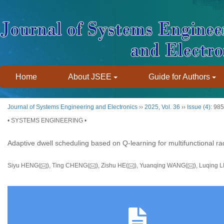
Home
About JSEE
Guide for Authors
Journal of Systems Engineering and Electronics
››
2025
,
Vol. 36
››
Issue (4)
: 98
• SYSTEMS ENGINEERING •
Adaptive dwell scheduling based on Q-learning for multifunctional r
Siyu HENG(
), Ting CHENG(
), Zishu HE(
), Yuanqing WANG(
), Luqing L