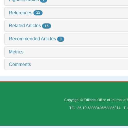
References
33
Related Articles
15
Recommended Articles
0
Metrics
Comments
Copyright © Editorial Office of Journal o
TEL: 86-10-68388406/68386014 