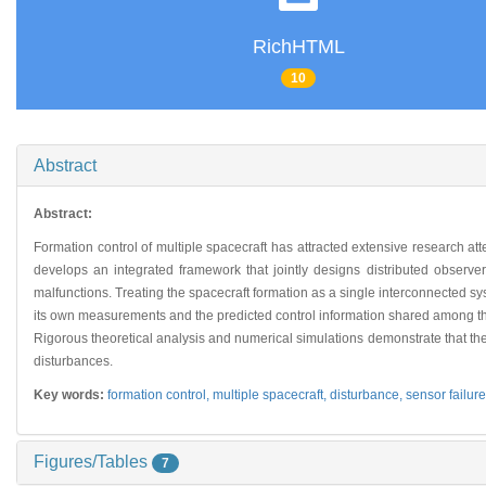
RichHTML
10
Abstract
Abstract:
Formation control of multiple spacecraft has attracted extensive research at
develops an integrated framework that jointly designs distributed observe
malfunctions. Treating the spacecraft formation as a single interconnected sy
its own measurements and the predicted control information shared among the 
Rigorous theoretical analysis and numerical simulations demonstrate that the
disturbances.
Key words:
formation control,
multiple spacecraft,
disturbance,
sensor failure
Figures/Tables
7