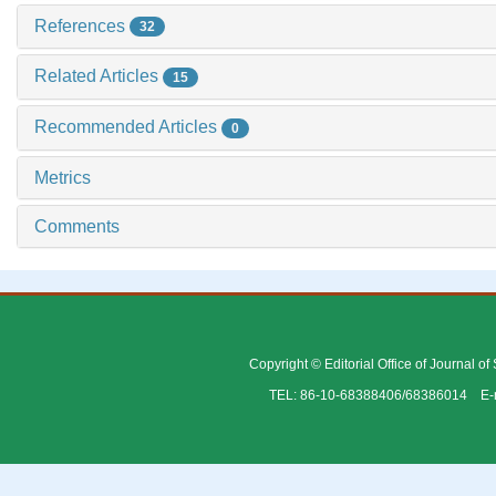
References
32
Related Articles
15
Recommended Articles
0
Metrics
Comments
Copyright © Editorial Office of Journal o
TEL: 86-10-68388406/68386014 