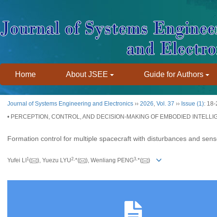
Home
About JSEE
Guide for Authors
Journal of Systems Engineering and Electronics
››
2026
,
Vol. 37
››
Issue (1)
: 18-
• PERCEPTION, CONTROL, AND DECISION-MAKING OF EMBODIED INTELLI
Formation control for multiple spacecraft with disturbances and senso
1
2
,
3
,
Yufei LI
(
), Yuezu LYU
*(
), Wenliang PENG
*(
)