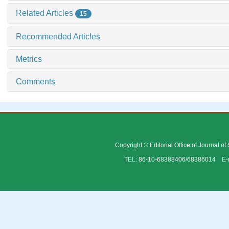
Related Articles
15
Recommended Articles
Metrics
Comments
Copyright © Editorial Office of Journal o
TEL: 86-10-68388406/68386014 