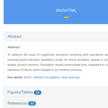
RichHTML
Abstract
Abstract:
To address the issue of neglecting scenarios involving joint operations a
learning-based intention prediction model for drone formation targets in ai
targets at each moment. Simulation results demonstrate that, compared to cl
intentions of drone swarm targets in air combat scenarios.
Key words:
drone,
intention recognition,
deep learning
Figures/Tables
14
References
33