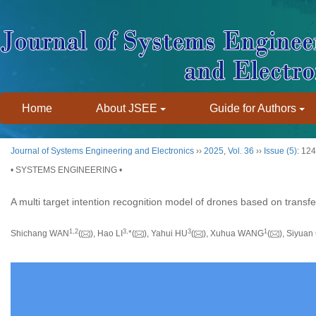
Home
About JSEE
Guide for Authors
Journal of Systems Engineering and Electronics
››
2025
,
Vol. 36
››
Issue (5)
: 12
• SYSTEMS ENGINEERING •
A multi target intention recognition model of drones based on transfe
1
,
2
3
,
3
1
Shichang WAN
(
), Hao LI
*(
), Yahui HU
(
), Xuhua WANG
(
), Siyuan