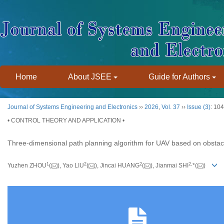
Home
About JSEE
Guide for Authors
Journal of Systems Engineering and Electronics
››
2026
,
Vol. 37
››
Issue (3)
: 10
• CONTROL THEORY AND APPLICATION •
Three-dimensional path planning algorithm for UAV based on obsta
1
2
2
2
,
Yuzhen ZHOU
(
), Yao LIU
(
), Jincai HUANG
(
), Jianmai SHI
*(
)