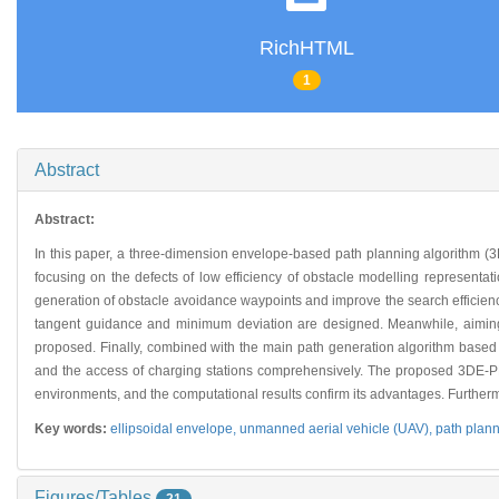
RichHTML
1
Abstract
Abstract:
In this paper, a three-dimension envelope-based path planning algorithm (3DE
focusing on the defects of low efficiency of obstacle modelling representat
generation of obstacle avoidance waypoints and improve the search efficie
tangent guidance and minimum deviation are designed. Meanwhile, aiming
proposed. Finally, combined with the main path generation algorithm based o
and the access of charging stations comprehensively. The proposed 3DE-P
environments, and the computational results confirm its advantages. Furtherm
Key words:
ellipsoidal envelope,
unmanned aerial vehicle (UAV),
path plan
Figures/Tables
21