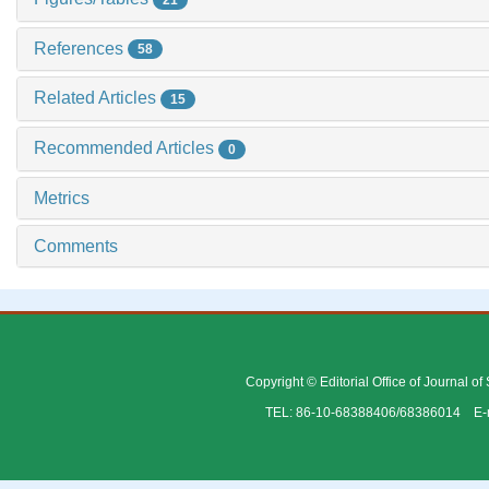
References
58
Related Articles
15
Recommended Articles
0
Metrics
Comments
Copyright © Editorial Office of Journal o
TEL: 86-10-68388406/68386014 